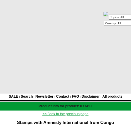
SALE
Search
Newsletter
Contact
FAQ
Disclaimer
All products
|
|
|
|
|
|
Product info for product: 033452
<< Back to the previous page
Stamps with Amnesty International from Congo