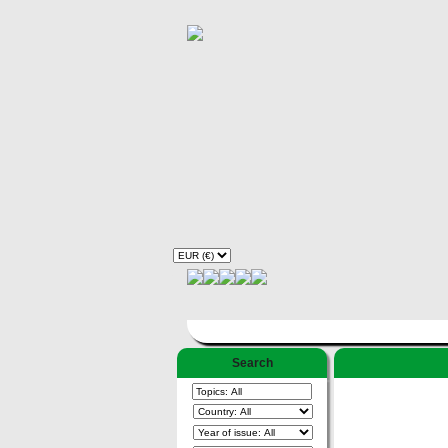
Search