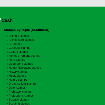
Stamps by topic (continued)
Animals stamps
Architecture stamps
Art stamps
Cartoons stamps
Culture stamps
Famous Persons stamps
Flora stamps
Geography stamps
Health / Diseases stamps
History stamps
Music stamps
Nature stamps
Organisations stamps
Other stamps
Prehistory stamps
Professions stamps
Science stamps
Scouting stamps