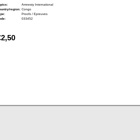
pics:
Amnesty International
untry/region:
Congo
ype:
Proofs / Epreuves
ode:
033452
€2,50