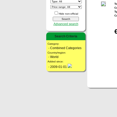
To
Co
T
Hide non-official
C
Advanced search
Search Criteria
Category:
- Combined Categories
Country/region:
- World
Added since:
- 2009-01-01