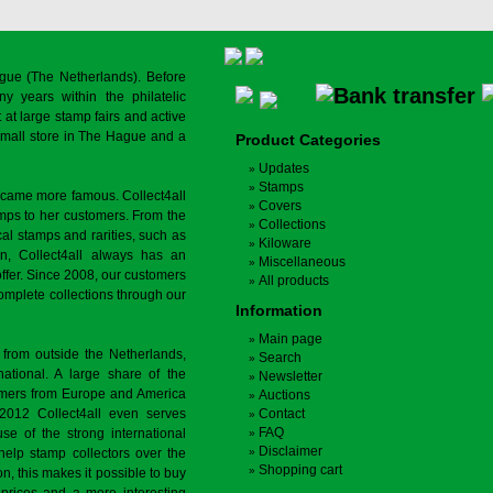
gue (The Netherlands). Before
y years within the philatelic
at large stamp fairs and active
a small store in The Hague and a
Product Categories
Updates
Stamps
ecame more famous. Collect4all
Covers
amps to her customers. From the
Collections
cal stamps and rarities, such as
Kiloware
on, Collect4all always has an
Miscellaneous
offer. Since 2008, our customers
All products
complete collections through our
Information
Main page
 from outside the Netherlands,
Search
tional. A large share of the
Newsletter
tomers from Europe and America
Auctions
 2012 Collect4all even serves
Contact
FAQ
use of the strong international
Disclaimer
 help stamp collectors over the
Shopping cart
on, this makes it possible to buy