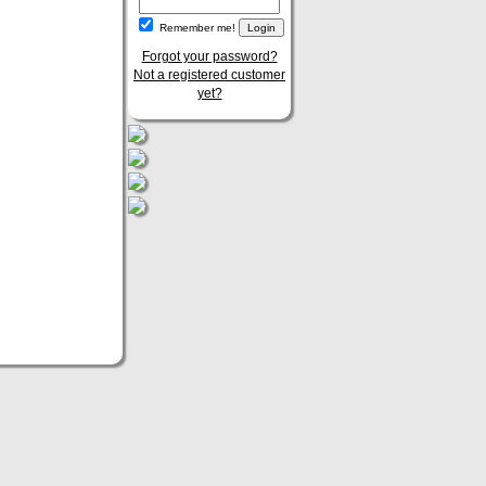
Remember me!
Forgot your password?
Not a registered customer
yet?