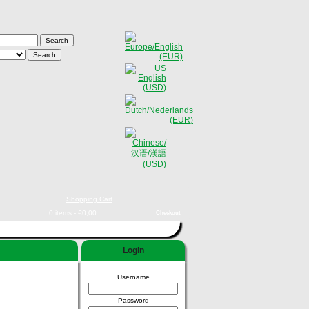
Shopping Cart
0 items - €0,00
Checkout
Login
Username
Password