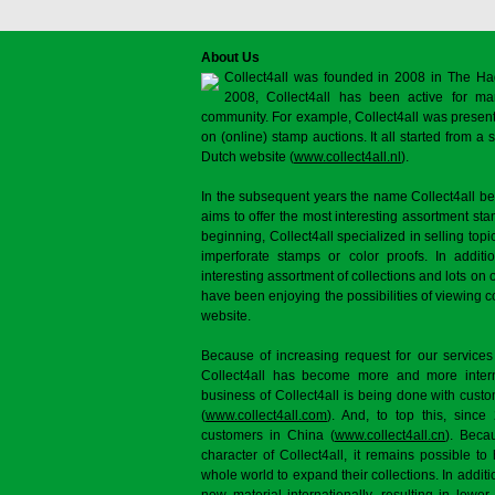
About Us
Collect4all was founded in 2008 in The Ha
2008, Collect4all has been active for man
community. For example, Collect4all was present 
on (online) stamp auctions. It all started from 
Dutch website (
www.collect4all.nl
).
In the subsequent years the name Collect4all b
aims to offer the most interesting assortment st
beginning, Collect4all specialized in selling topi
imperforate stamps or color proofs. In additi
interesting assortment of collections and lots on 
have been enjoying the possibilities of viewing 
website.
Because of increasing request for our services
Collect4all has become more and more interna
business of Collect4all is being done with cus
(
www.collect4all.com
). And, to top this, since
customers in China (
www.collect4all.cn
). Beca
character of Collect4all, it remains possible to
whole world to expand their collections. In additi