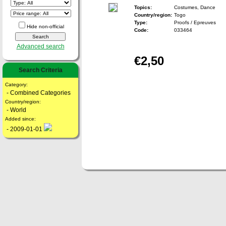
Topics:
Costumes, Dance
Country/region:
Togo
Type:
Proofs / Epreuves
Hide non-official
Code:
033464
Advanced search
€2,50
Search Criteria
Category:
- Combined Categories
Country/region:
- World
Added since:
- 2009-01-01