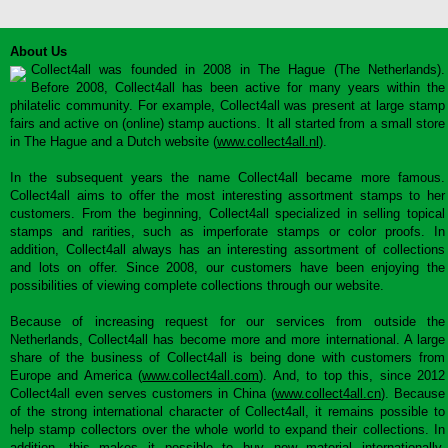
About Us
Collect4all was founded in 2008 in The Hague (The Netherlands).
Before 2008, Collect4all has been active for many years within the
philatelic community. For example, Collect4all was present at large stamp
fairs and active on (online) stamp auctions. It all started from a small store
in The Hague and a Dutch website (
www.collect4all.nl
).
In the subsequent years the name Collect4all became more famous.
Collect4all aims to offer the most interesting assortment stamps to her
customers. From the beginning, Collect4all specialized in selling topical
stamps and rarities, such as imperforate stamps or color proofs. In
addition, Collect4all always has an interesting assortment of collections
and lots on offer. Since 2008, our customers have been enjoying the
possibilities of viewing complete collections through our website.
Because of increasing request for our services from outside the
Netherlands, Collect4all has become more and more international. A large
share of the business of Collect4all is being done with customers from
Europe and America (
www.collect4all.com
). And, to top this, since 2012
Collect4all even serves customers in China (
www.collect4all.cn
). Because
of the strong international character of Collect4all, it remains possible to
help stamp collectors over the whole world to expand their collections. In
addition, this makes it possible to buy new material internationally,