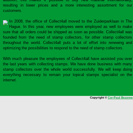
resulting in lower prices and a more interesting assortment for our
customers.
In 2008, the office of Collect4all moved to the Zuiderparklaan in The
Hague. In this year, new employees were employed as well to make
sure that all orders could be shipped as soon as possible. Collect4all was
founded from the need of stamp collectors, for other stamp collectors
throughout the world. Collect4all puts a lot of effort into renewing and
optimizing the possibilities to respond to the need of stamp collectors.
With much pleasure the employees of Collect4all have assisted you over
the last years with collecting stamps. We have done business with many
stamp collectors over the whole world successfully. We will keep doing
everything necessary to remain your topical stamps specialist on the
internet.
Copyright ©
Cor-Paul Bezeme