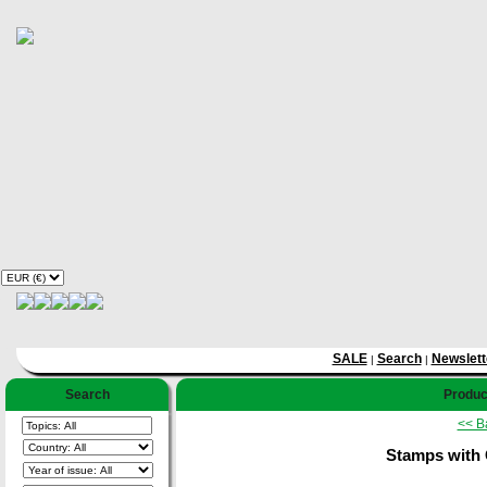
SALE
Search
Newslett
|
|
Search
Product
<< B
Stamps with