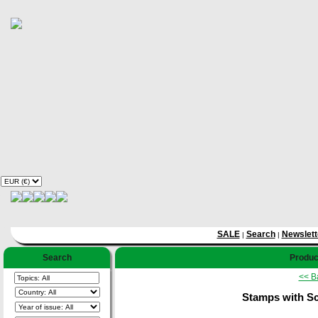
SALE
Search
Newslett
|
|
Search
Product
<< B
Stamps with Scu