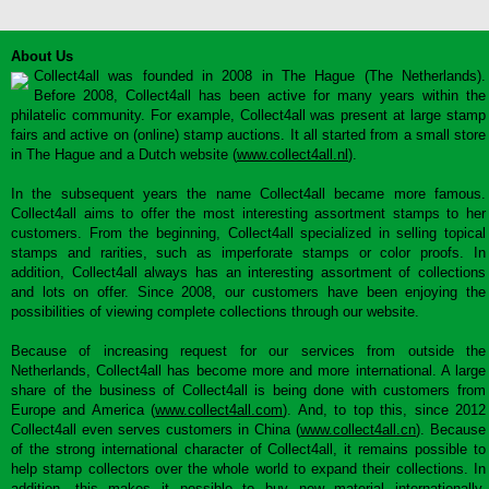
About Us
Collect4all was founded in 2008 in The Hague (The Netherlands).
Before 2008, Collect4all has been active for many years within the
philatelic community. For example, Collect4all was present at large stamp
fairs and active on (online) stamp auctions. It all started from a small store
in The Hague and a Dutch website (
www.collect4all.nl
).
In the subsequent years the name Collect4all became more famous.
Collect4all aims to offer the most interesting assortment stamps to her
customers. From the beginning, Collect4all specialized in selling topical
stamps and rarities, such as imperforate stamps or color proofs. In
addition, Collect4all always has an interesting assortment of collections
and lots on offer. Since 2008, our customers have been enjoying the
possibilities of viewing complete collections through our website.
Because of increasing request for our services from outside the
Netherlands, Collect4all has become more and more international. A large
share of the business of Collect4all is being done with customers from
Europe and America (
www.collect4all.com
). And, to top this, since 2012
Collect4all even serves customers in China (
www.collect4all.cn
). Because
of the strong international character of Collect4all, it remains possible to
help stamp collectors over the whole world to expand their collections. In
addition, this makes it possible to buy new material internationally,