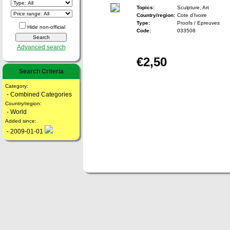
Topics:
Sculpture, Art
Country/region:
Cote d'Ivoire
Type:
Proofs / Epreuves
Hide non-official
Code:
033508
Advanced search
€2,50
Search Criteria
Category:
- Combined Categories
Country/region:
- World
Added since:
- 2009-01-01