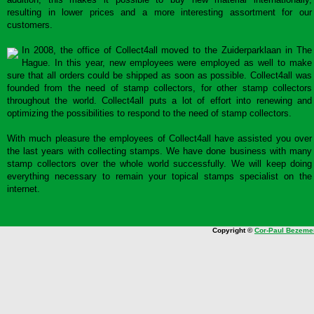
resulting in lower prices and a more interesting assortment for our
customers.
In 2008, the office of Collect4all moved to the Zuiderparklaan in The
Hague. In this year, new employees were employed as well to make
sure that all orders could be shipped as soon as possible. Collect4all was
founded from the need of stamp collectors, for other stamp collectors
throughout the world. Collect4all puts a lot of effort into renewing and
optimizing the possibilities to respond to the need of stamp collectors.
With much pleasure the employees of Collect4all have assisted you over
the last years with collecting stamps. We have done business with many
stamp collectors over the whole world successfully. We will keep doing
everything necessary to remain your topical stamps specialist on the
internet.
Copyright ©
Cor-Paul Bezeme