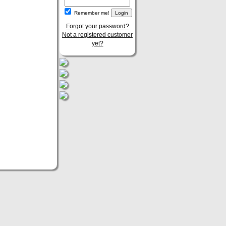
Remember me!
Forgot your password?
Not a registered customer
yet?