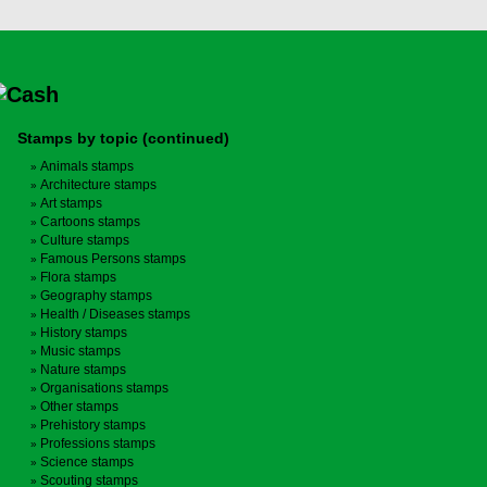
Stamps by topic (continued)
Animals stamps
Architecture stamps
Art stamps
Cartoons stamps
Culture stamps
Famous Persons stamps
Flora stamps
Geography stamps
Health / Diseases stamps
History stamps
Music stamps
Nature stamps
Organisations stamps
Other stamps
Prehistory stamps
Professions stamps
Science stamps
Scouting stamps