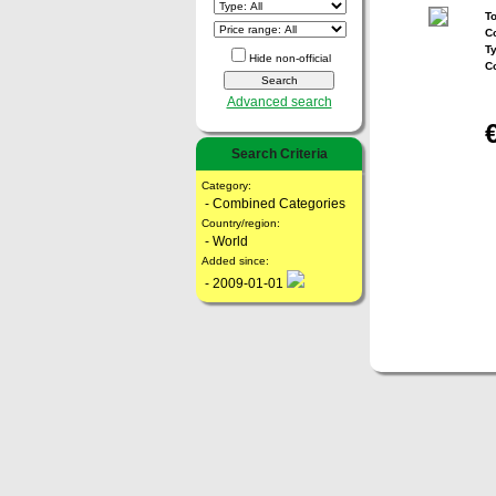
To
Co
T
Hide non-official
C
Advanced search
Search Criteria
Category:
- Combined Categories
Country/region:
- World
Added since:
- 2009-01-01