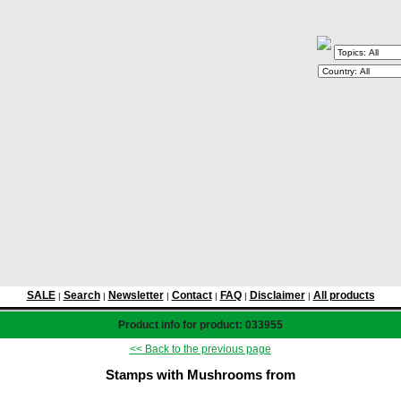
SALE
Search
Newsletter
Contact
FAQ
Disclaimer
All products
|
|
|
|
|
|
Product info for product: 033955
<< Back to the previous page
Stamps with Mushrooms from