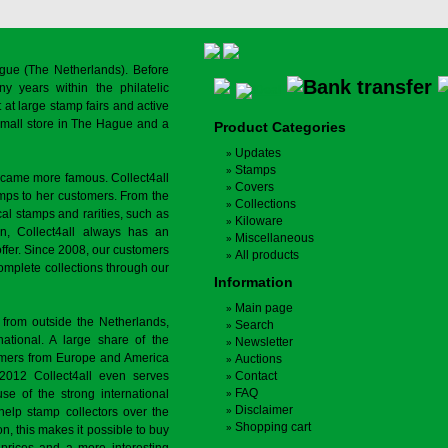
gue (The Netherlands). Before
y years within the philatelic
at large stamp fairs and active
a small store in The Hague and a
Product Categories
Updates
Stamps
ecame more famous. Collect4all
Covers
amps to her customers. From the
Collections
cal stamps and rarities, such as
Kiloware
on, Collect4all always has an
Miscellaneous
offer. Since 2008, our customers
All products
complete collections through our
Information
Main page
 from outside the Netherlands,
Search
tional. A large share of the
Newsletter
tomers from Europe and America
Auctions
 2012 Collect4all even serves
Contact
FAQ
use of the strong international
Disclaimer
 help stamp collectors over the
Shopping cart
on, this makes it possible to buy