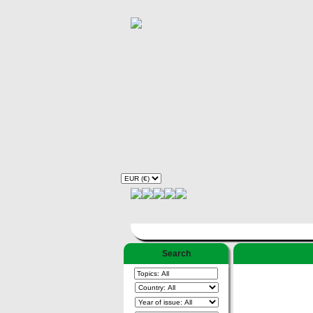
Search