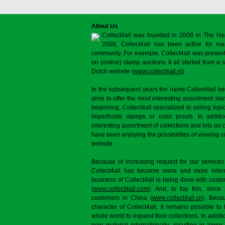
About Us
Collect4all was founded in 2008 in The Ha
2008, Collect4all has been active for man
community. For example, Collect4all was present 
on (online) stamp auctions. It all started from 
Dutch website (
www.collect4all.nl
).
In the subsequent years the name Collect4all b
aims to offer the most interesting assortment st
beginning, Collect4all specialized in selling topi
imperforate stamps or color proofs. In additi
interesting assortment of collections and lots on 
have been enjoying the possibilities of viewing 
website.
Because of increasing request for our services
Collect4all has become more and more interna
business of Collect4all is being done with cus
(
www.collect4all.com
). And, to top this, since
customers in China (
www.collect4all.cn
). Beca
character of Collect4all, it remains possible to
whole world to expand their collections. In additi