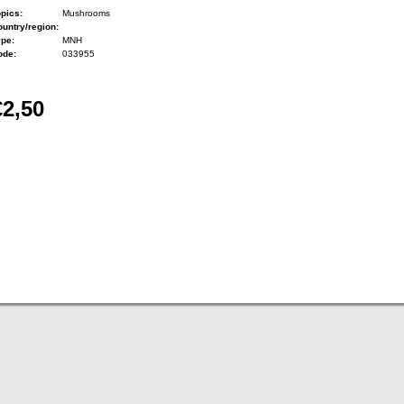
pics:
Mushrooms
untry/region:
ype:
MNH
ode:
033955
€2,50