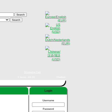
Shopping Cart
0 items - €0,00
Checkout
Login
Username
Password