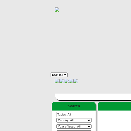
Search