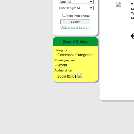
To
Co
T
Hide non-official
C
Advanced search
Search Criteria
Category:
- Combined Categories
Country/region:
- World
Added since:
- 2009-01-01