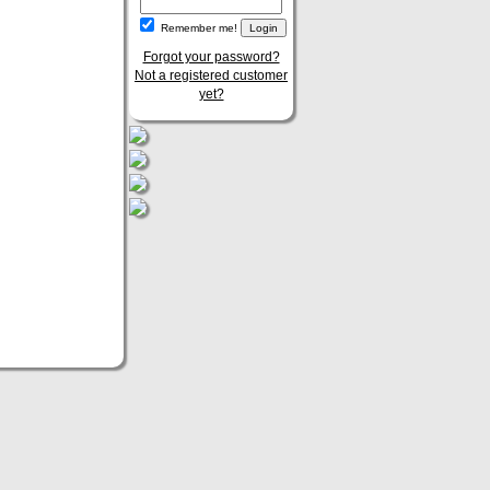
Remember me!
Forgot your password?
Not a registered customer
yet?