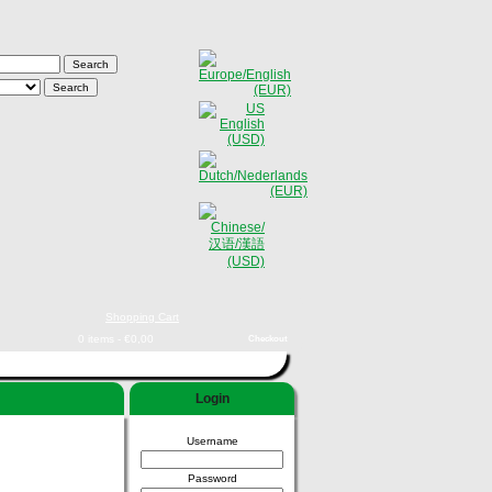
Shopping Cart
0 items - €0,00
Checkout
Login
Username
Password