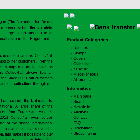
gue (The Netherlands). Before
y years within the philatelic
at large stamp fairs and active
a small store in The Hague and a
Product Categories
Updates
Stamps
ecame more famous. Collect4all
Covers
amps to her customers. From the
Collections
cal stamps and rarities, such as
Kiloware
on, Collect4all always has an
Miscellaneous
offer. Since 2008, our customers
All products
complete collections through our
Information
Main page
 from outside the Netherlands,
Search
tional. A large share of the
Newsletter
tomers from Europe and America
Auctions
 2012 Collect4all even serves
Contact
FAQ
use of the strong international
Disclaimer
 help stamp collectors over the
Shopping cart
on, this makes it possible to buy