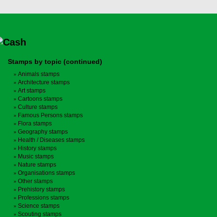
Stamps by topic (continued)
Animals stamps
Architecture stamps
Art stamps
Cartoons stamps
Culture stamps
Famous Persons stamps
Flora stamps
Geography stamps
Health / Diseases stamps
History stamps
Music stamps
Nature stamps
Organisations stamps
Other stamps
Prehistory stamps
Professions stamps
Science stamps
Scouting stamps