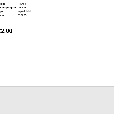
pics:
Rowing
untry/region:
Poland
ype:
Imperf. MNH
ode:
033975
€2,00