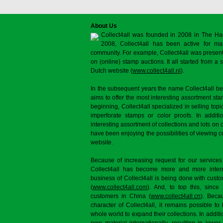
About Us
Collect4all was founded in 2008 in The Ha
2008, Collect4all has been active for man
community. For example, Collect4all was present 
on (online) stamp auctions. It all started from 
Dutch website (
www.collect4all.nl
).
In the subsequent years the name Collect4all b
aims to offer the most interesting assortment st
beginning, Collect4all specialized in selling topi
imperforate stamps or color proofs. In additi
interesting assortment of collections and lots on 
have been enjoying the possibilities of viewing 
website.
Because of increasing request for our services
Collect4all has become more and more interna
business of Collect4all is being done with cus
(
www.collect4all.com
). And, to top this, since
customers in China (
www.collect4all.cn
). Beca
character of Collect4all, it remains possible to
whole world to expand their collections. In additi