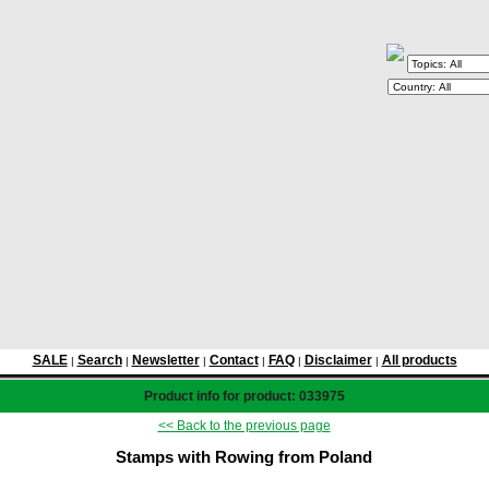
SALE
Search
Newsletter
Contact
FAQ
Disclaimer
All products
|
|
|
|
|
|
Product info for product: 033975
<< Back to the previous page
Stamps with Rowing from Poland