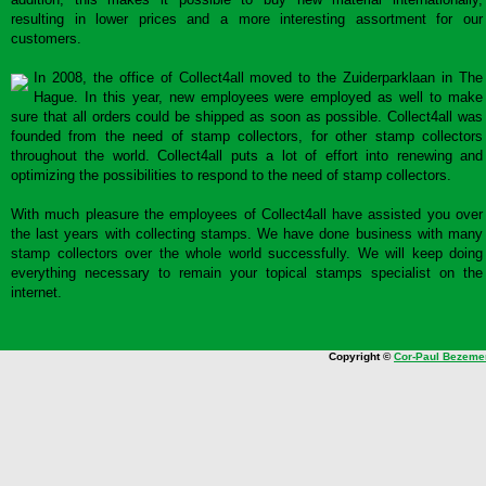
resulting in lower prices and a more interesting assortment for our
customers.
In 2008, the office of Collect4all moved to the Zuiderparklaan in The
Hague. In this year, new employees were employed as well to make
sure that all orders could be shipped as soon as possible. Collect4all was
founded from the need of stamp collectors, for other stamp collectors
throughout the world. Collect4all puts a lot of effort into renewing and
optimizing the possibilities to respond to the need of stamp collectors.
With much pleasure the employees of Collect4all have assisted you over
the last years with collecting stamps. We have done business with many
stamp collectors over the whole world successfully. We will keep doing
everything necessary to remain your topical stamps specialist on the
internet.
Copyright ©
Cor-Paul Bezeme