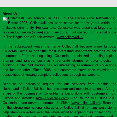
About Us
Collect4all was founded in 2008 in The Hague (The Netherlands).
Before 2008, Collect4all has been active for many years within the
philatelic community. For example, Collect4all was present at large stamp
fairs and active on (online) stamp auctions. It all started from a small store
in The Hague and a Dutch website (
www.collect4all.nl
).
In the subsequent years the name Collect4all became more famous.
Collect4all aims to offer the most interesting assortment stamps to her
customers. From the beginning, Collect4all specialized in selling topical
stamps and rarities, such as imperforate stamps or color proofs. In
addition, Collect4all always has an interesting assortment of collections
and lots on offer. Since 2008, our customers have been enjoying the
possibilities of viewing complete collections through our website.
Because of increasing request for our services from outside the
Netherlands, Collect4all has become more and more international. A large
share of the business of Collect4all is being done with customers from
Europe and America (
www.collect4all.com
). And, to top this, since 2012
Collect4all even serves customers in China (
www.collect4all.cn
). Because
of the strong international character of Collect4all, it remains possible to
help stamp collectors over the whole world to expand their collections. In
addition, this makes it possible to buy new material internationally,