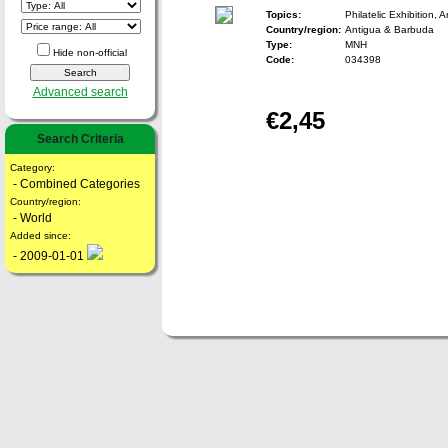
Topics:
Philatelic Exhibition, A
Country/region:
Antigua & Barbuda
Type:
MNH
Hide non-official
Code:
034398
Advanced search
€2,45
Search Criteria
Category:
- Combined Categories
Country/region:
- World
Added since:
- 2009-01-01