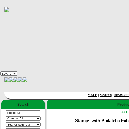
SALE
Search
Newslett
|
|
Search
Product
<< B
Stamps with Philatelic Exh