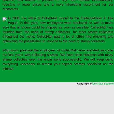
resulting in lower prices and a more interesting assortment for our
customers.
In 2008, the office of Collect4all moved to the Zuiderparklaan in The
Hague. In this year, new employees were employed as well to make
sure that all orders could be shipped as soon as possible. Collect4all was
founded from the need of stamp collectors, for other stamp collectors
throughout the world. Collect4all puts a lot of effort into renewing and
optimizing the possibilities to respond to the need of stamp collectors.
With much pleasure the employees of Collect4all have assisted you over
the last years with collecting stamps. We have done business with many
stamp collectors over the whole world successfully. We will keep doing
everything necessary to remain your topical stamps specialist on the
internet.
Copyright ©
Cor-Paul Bezeme