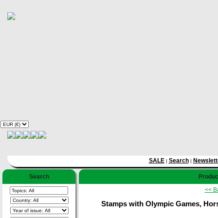
SALE
Search
Newslett
|
|
Search
Product
<< B
Stamps with Olympic Games, Horse