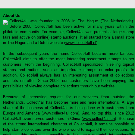
About Us
Collect4all was founded in 2008 in The Hague (The Netherlands).
Before 2008, Collect4all has been active for many years within the
philatelic community. For example, Collect4all was present at large stamp
fairs and active on (online) stamp auctions. It all started from a small store
in The Hague and a Dutch website (
www.collect4all.nl
).
In the subsequent years the name Collect4all became more famous.
Collect4all aims to offer the most interesting assortment stamps to her
customers. From the beginning, Collect4all specialized in selling topical
stamps and rarities, such as imperforate stamps or color proofs. In
addition, Collect4all always has an interesting assortment of collections
and lots on offer. Since 2008, our customers have been enjoying the
possibilities of viewing complete collections through our website.
Because of increasing request for our services from outside the
Netherlands, Collect4all has become more and more international. A large
share of the business of Collect4all is being done with customers from
Europe and America (
www.collect4all.com
). And, to top this, since 2012
Collect4all even serves customers in China (
www.collect4all.cn
). Because
of the strong international character of Collect4all, it remains possible to
help stamp collectors over the whole world to expand their collections. In
addition, this makes it possible to buy new material internationally,