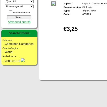
Topics:
Olympic Games, Horse,
Country/region:
St. Lucia
Type:
Imperf. MNH
Hide non-official
Code:
035909
Advanced search
€3,25
Search Criteria
Category:
- Combined Categories
Country/region:
- World
Added since:
- 2009-01-01