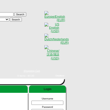
Shopping Cart
0 items - €0,00
Checkout
Login
Username
Password