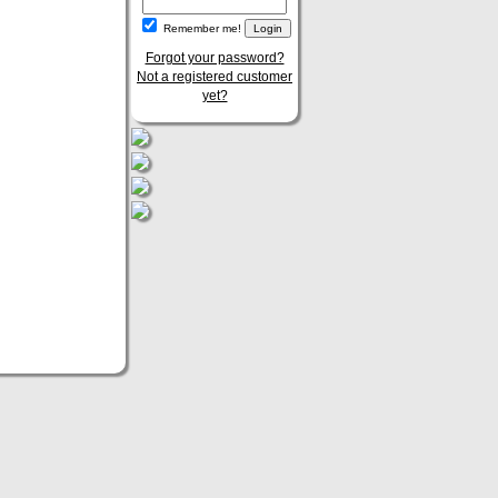
Remember me!
Forgot your password?
Not a registered customer
yet?