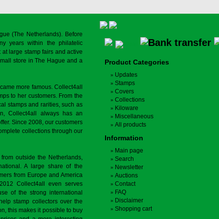
gue (The Netherlands). Before
y years within the philatelic
at large stamp fairs and active
a small store in The Hague and a
Product Categories
Updates
Stamps
ecame more famous. Collect4all
Covers
amps to her customers. From the
Collections
cal stamps and rarities, such as
Kiloware
on, Collect4all always has an
Miscellaneous
offer. Since 2008, our customers
All products
complete collections through our
Information
Main page
 from outside the Netherlands,
Search
tional. A large share of the
Newsletter
tomers from Europe and America
Auctions
 2012 Collect4all even serves
Contact
FAQ
use of the strong international
Disclaimer
 help stamp collectors over the
Shopping cart
on, this makes it possible to buy