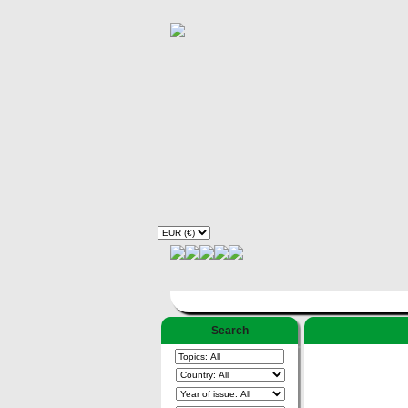
Search