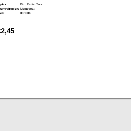
pics:
Bird, Fruits, Tree
untry/region:
Montserrat
ode:
036006
€2,45