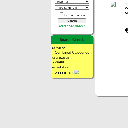
To
Co
C
Hide non-official
Advanced search
Search Criteria
Category:
- Combined Categories
Country/region:
- World
Added since:
- 2009-01-01