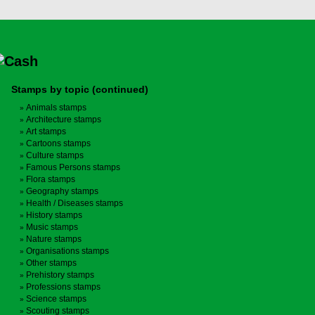
Stamps by topic (continued)
Animals stamps
Architecture stamps
Art stamps
Cartoons stamps
Culture stamps
Famous Persons stamps
Flora stamps
Geography stamps
Health / Diseases stamps
History stamps
Music stamps
Nature stamps
Organisations stamps
Other stamps
Prehistory stamps
Professions stamps
Science stamps
Scouting stamps