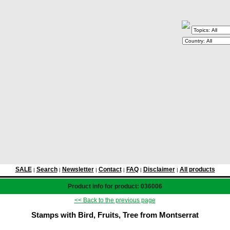
SALE
Search
Newsletter
Contact
FAQ
Disclaimer
All products
|
|
|
|
|
|
Product info for product: 036006
<< Back to the previous page
Stamps with Bird, Fruits, Tree from Montserrat