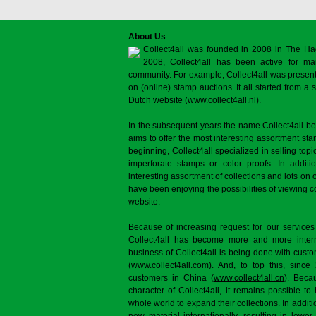
About Us
Collect4all was founded in 2008 in The Ha
2008, Collect4all has been active for man
community. For example, Collect4all was present 
on (online) stamp auctions. It all started from 
Dutch website (
www.collect4all.nl
).
In the subsequent years the name Collect4all b
aims to offer the most interesting assortment st
beginning, Collect4all specialized in selling topi
imperforate stamps or color proofs. In additi
interesting assortment of collections and lots on 
have been enjoying the possibilities of viewing 
website.
Because of increasing request for our services
Collect4all has become more and more interna
business of Collect4all is being done with cus
(
www.collect4all.com
). And, to top this, since
customers in China (
www.collect4all.cn
). Beca
character of Collect4all, it remains possible to
whole world to expand their collections. In additi