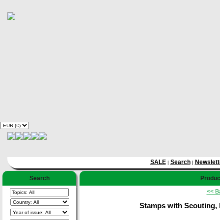
SALE
Search
Newslett
|
|
Search
Product
<< B
Stamps with Scouting, 