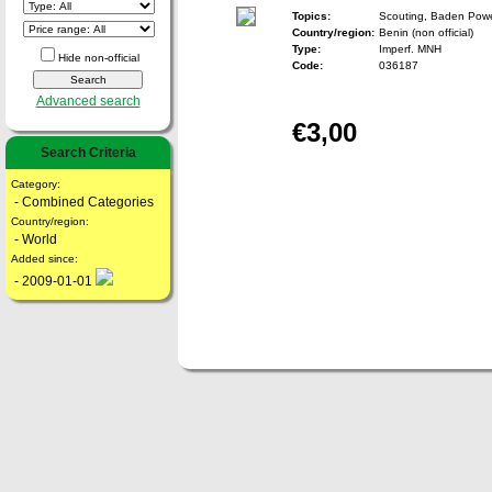
Topics:
Scouting, Baden Powe
Country/region:
Benin (non official)
Type:
Imperf. MNH
Hide non-official
Code:
036187
Advanced search
€3,00
Search Criteria
Category:
- Combined Categories
Country/region:
- World
Added since:
- 2009-01-01