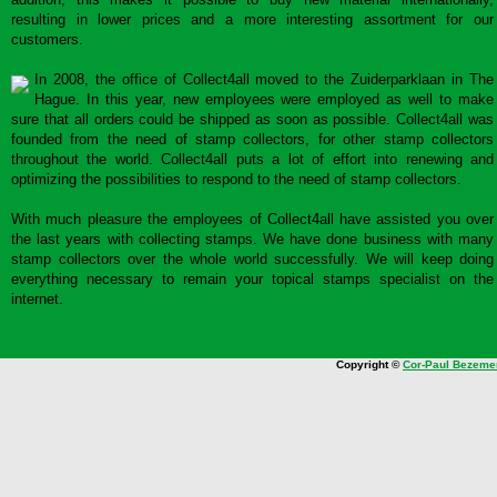
resulting in lower prices and a more interesting assortment for our
customers.
In 2008, the office of Collect4all moved to the Zuiderparklaan in The
Hague. In this year, new employees were employed as well to make
sure that all orders could be shipped as soon as possible. Collect4all was
founded from the need of stamp collectors, for other stamp collectors
throughout the world. Collect4all puts a lot of effort into renewing and
optimizing the possibilities to respond to the need of stamp collectors.
With much pleasure the employees of Collect4all have assisted you over
the last years with collecting stamps. We have done business with many
stamp collectors over the whole world successfully. We will keep doing
everything necessary to remain your topical stamps specialist on the
internet.
Copyright ©
Cor-Paul Bezeme