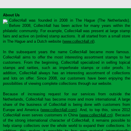
About Us
Collect4all was founded in 2008 in The Hague (The Netherlands).
Before 2008, Collect4all has been active for many years within the
philatelic community. For example, Collect4all was present at large stamp
fairs and active on (online) stamp auctions. It all started from a small store
in The Hague and a Dutch website (
www.collect4all.nl
).
In the subsequent years the name Collect4all became more famous.
Collect4all aims to offer the most interesting assortment stamps to her
customers. From the beginning, Collect4all specialized in selling topical
stamps and rarities, such as imperforate stamps or color proofs. In
addition, Collect4all always has an interesting assortment of collections
and lots on offer. Since 2008, our customers have been enjoying the
possibilities of viewing complete collections through our website.
Because of increasing request for our services from outside the
Netherlands, Collect4all has become more and more international. A large
share of the business of Collect4all is being done with customers from
Europe and America (
www.collect4all.com
). And, to top this, since 2012
Collect4all even serves customers in China (
www.collect4all.cn
). Because
of the strong international character of Collect4all, it remains possible to
help stamp collectors over the whole world to expand their collections. In
addition, this makes it possible to buy new material internationally,