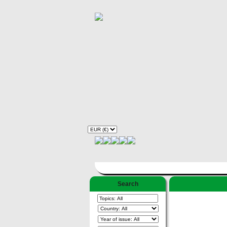
Search