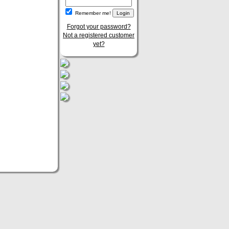
Remember me!
Forgot your password?
Not a registered customer
yet?