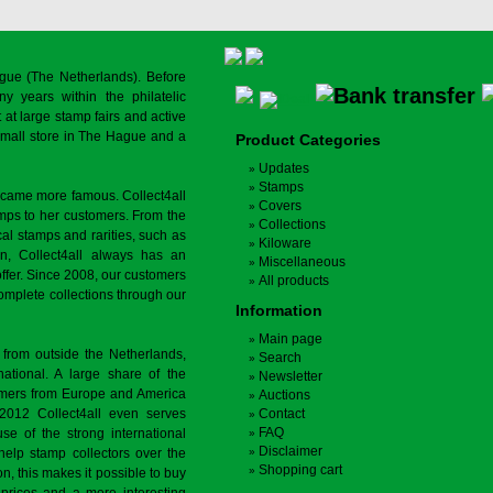
gue (The Netherlands). Before
y years within the philatelic
at large stamp fairs and active
a small store in The Hague and a
Product Categories
Updates
Stamps
ecame more famous. Collect4all
Covers
amps to her customers. From the
Collections
cal stamps and rarities, such as
Kiloware
on, Collect4all always has an
Miscellaneous
offer. Since 2008, our customers
All products
complete collections through our
Information
Main page
 from outside the Netherlands,
Search
tional. A large share of the
Newsletter
tomers from Europe and America
Auctions
 2012 Collect4all even serves
Contact
FAQ
use of the strong international
Disclaimer
 help stamp collectors over the
Shopping cart
on, this makes it possible to buy