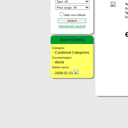
To
Co
T
Hide non-official
C
Advanced search
Search Criteria
Category:
- Combined Categories
Country/region:
- World
Added since:
- 2009-01-01