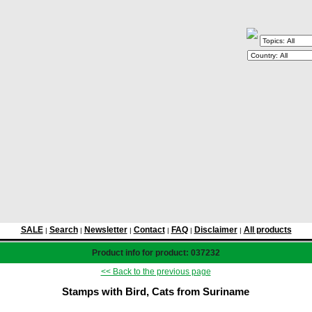
SALE
Search
Newsletter
Contact
FAQ
Disclaimer
All products
|
|
|
|
|
|
Product info for product: 037232
<< Back to the previous page
Stamps with Bird, Cats from Suriname