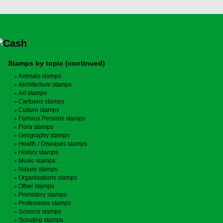
Stamps by topic (continued)
Animals stamps
Architecture stamps
Art stamps
Cartoons stamps
Culture stamps
Famous Persons stamps
Flora stamps
Geography stamps
Health / Diseases stamps
History stamps
Music stamps
Nature stamps
Organisations stamps
Other stamps
Prehistory stamps
Professions stamps
Science stamps
Scouting stamps