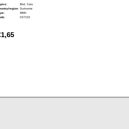
pics:
Bird, Cats
untry/region:
Suriname
ype:
MNH
ode:
037232
€1,65