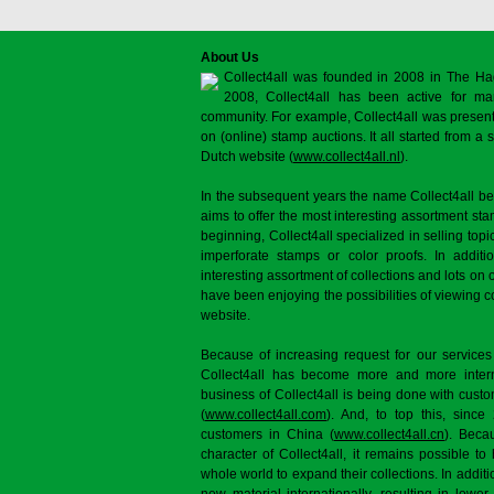
About Us
Collect4all was founded in 2008 in The Ha
2008, Collect4all has been active for man
community. For example, Collect4all was present 
on (online) stamp auctions. It all started from 
Dutch website (
www.collect4all.nl
).
In the subsequent years the name Collect4all b
aims to offer the most interesting assortment st
beginning, Collect4all specialized in selling topi
imperforate stamps or color proofs. In additi
interesting assortment of collections and lots on 
have been enjoying the possibilities of viewing 
website.
Because of increasing request for our services
Collect4all has become more and more interna
business of Collect4all is being done with cus
(
www.collect4all.com
). And, to top this, since
customers in China (
www.collect4all.cn
). Beca
character of Collect4all, it remains possible to
whole world to expand their collections. In additi