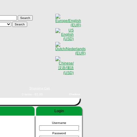
Shopping Cart
0 items - €0,00
Checkout
Login
Username
Password