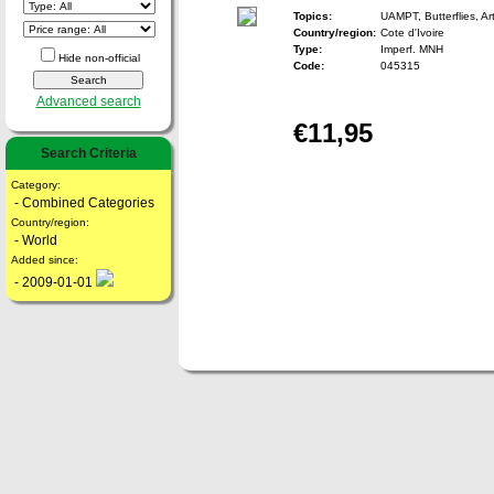
Topics:
UAMPT, Butterflies, Ar
Country/region:
Cote d'Ivoire
Type:
Imperf. MNH
Hide non-official
Code:
045315
Advanced search
€11,95
Search Criteria
Category:
- Combined Categories
Country/region:
- World
Added since:
- 2009-01-01