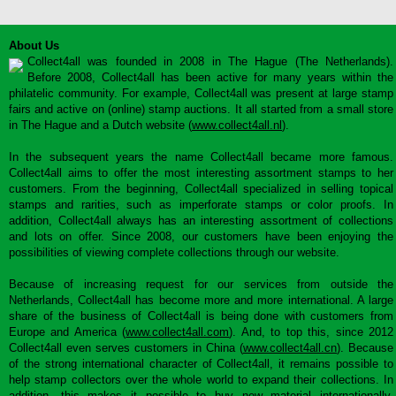
About Us
Collect4all was founded in 2008 in The Hague (The Netherlands).
Before 2008, Collect4all has been active for many years within the
philatelic community. For example, Collect4all was present at large stamp
fairs and active on (online) stamp auctions. It all started from a small store
in The Hague and a Dutch website (
www.collect4all.nl
).
In the subsequent years the name Collect4all became more famous.
Collect4all aims to offer the most interesting assortment stamps to her
customers. From the beginning, Collect4all specialized in selling topical
stamps and rarities, such as imperforate stamps or color proofs. In
addition, Collect4all always has an interesting assortment of collections
and lots on offer. Since 2008, our customers have been enjoying the
possibilities of viewing complete collections through our website.
Because of increasing request for our services from outside the
Netherlands, Collect4all has become more and more international. A large
share of the business of Collect4all is being done with customers from
Europe and America (
www.collect4all.com
). And, to top this, since 2012
Collect4all even serves customers in China (
www.collect4all.cn
). Because
of the strong international character of Collect4all, it remains possible to
help stamp collectors over the whole world to expand their collections. In
addition, this makes it possible to buy new material internationally,