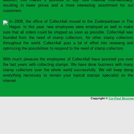
resulting in lower prices and a more interesting assortment for our
customers.
In 2008, the office of Collect4all moved to the Zuiderparklaan in The
Hague. In this year, new employees were employed as well to make
sure that all orders could be shipped as soon as possible. Collect4all was
founded from the need of stamp collectors, for other stamp collectors
throughout the world. Collect4all puts a lot of effort into renewing and
optimizing the possibilities to respond to the need of stamp collectors.
With much pleasure the employees of Collect4all have assisted you over
the last years with collecting stamps. We have done business with many
stamp collectors over the whole world successfully. We will keep doing
everything necessary to remain your topical stamps specialist on the
internet.
Copyright ©
Cor-Paul Bezeme