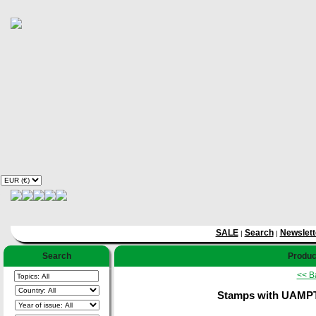
SALE
Search
Newslett
|
|
Search
Product
<< B
Stamps with UAMPT, 