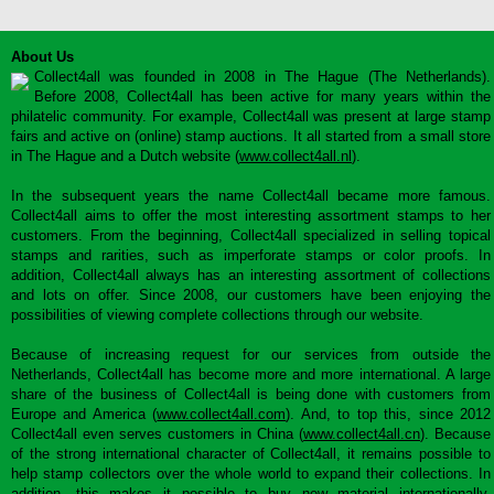
About Us
Collect4all was founded in 2008 in The Hague (The Netherlands).
Before 2008, Collect4all has been active for many years within the
philatelic community. For example, Collect4all was present at large stamp
fairs and active on (online) stamp auctions. It all started from a small store
in The Hague and a Dutch website (
www.collect4all.nl
).
In the subsequent years the name Collect4all became more famous.
Collect4all aims to offer the most interesting assortment stamps to her
customers. From the beginning, Collect4all specialized in selling topical
stamps and rarities, such as imperforate stamps or color proofs. In
addition, Collect4all always has an interesting assortment of collections
and lots on offer. Since 2008, our customers have been enjoying the
possibilities of viewing complete collections through our website.
Because of increasing request for our services from outside the
Netherlands, Collect4all has become more and more international. A large
share of the business of Collect4all is being done with customers from
Europe and America (
www.collect4all.com
). And, to top this, since 2012
Collect4all even serves customers in China (
www.collect4all.cn
). Because
of the strong international character of Collect4all, it remains possible to
help stamp collectors over the whole world to expand their collections. In
addition, this makes it possible to buy new material internationally,