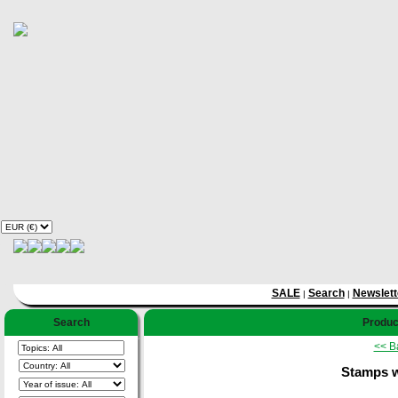
SALE
Search
Newslett
|
|
Search
Product
<< B
Stamps w