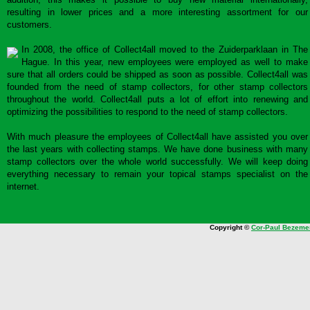
resulting in lower prices and a more interesting assortment for our
customers.
In 2008, the office of Collect4all moved to the Zuiderparklaan in The
Hague. In this year, new employees were employed as well to make
sure that all orders could be shipped as soon as possible. Collect4all was
founded from the need of stamp collectors, for other stamp collectors
throughout the world. Collect4all puts a lot of effort into renewing and
optimizing the possibilities to respond to the need of stamp collectors.
With much pleasure the employees of Collect4all have assisted you over
the last years with collecting stamps. We have done business with many
stamp collectors over the whole world successfully. We will keep doing
everything necessary to remain your topical stamps specialist on the
internet.
Copyright ©
Cor-Paul Bezeme