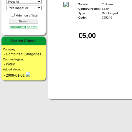
Topics:
Children
Country/region:
Spain
Type:
Mint Hinged
Hide non-official
Code:
055246
Advanced search
€5,00
Search Criteria
Category:
- Combined Categories
Country/region:
- World
Added since:
- 2009-01-01