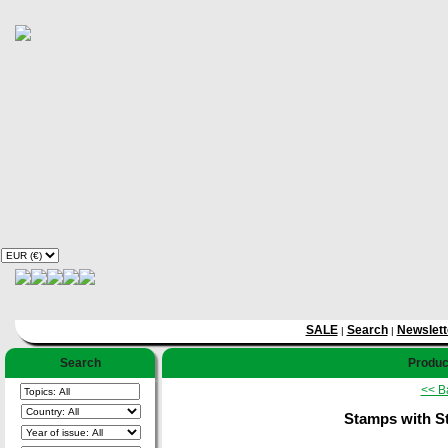
SALE
Search
Newslett
|
|
Search
Produc
<< B
Stamps with S