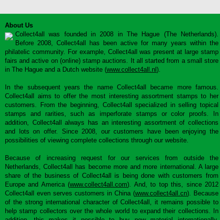
About Us
Collect4all was founded in 2008 in The Hague (The Netherlands).
Before 2008, Collect4all has been active for many years within the
philatelic community. For example, Collect4all was present at large stamp
fairs and active on (online) stamp auctions. It all started from a small store
in The Hague and a Dutch website (
www.collect4all.nl
).
In the subsequent years the name Collect4all became more famous.
Collect4all aims to offer the most interesting assortment stamps to her
customers. From the beginning, Collect4all specialized in selling topical
stamps and rarities, such as imperforate stamps or color proofs. In
addition, Collect4all always has an interesting assortment of collections
and lots on offer. Since 2008, our customers have been enjoying the
possibilities of viewing complete collections through our website.
Because of increasing request for our services from outside the
Netherlands, Collect4all has become more and more international. A large
share of the business of Collect4all is being done with customers from
Europe and America (
www.collect4all.com
). And, to top this, since 2012
Collect4all even serves customers in China (
www.collect4all.cn
). Because
of the strong international character of Collect4all, it remains possible to
help stamp collectors over the whole world to expand their collections. In
addition, this makes it possible to buy new material internationally,