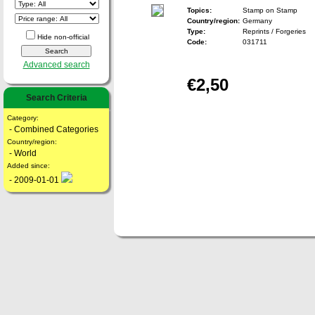
Topics:
Stamp on Stamp
Country/region:
Germany
Type:
Reprints / Forgeries
Hide non-official
Code:
031711
Advanced search
€2,50
Search Criteria
Category:
- Combined Categories
Country/region:
- World
Added since:
- 2009-01-01