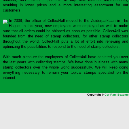
resulting in lower prices and a more interesting assortment for our
customers.
In 2008, the office of Collect4all moved to the Zuiderparklaan in The
Hague. In this year, new employees were employed as well to make
sure that all orders could be shipped as soon as possible. Collect4all was
founded from the need of stamp collectors, for other stamp collectors
throughout the world. Collect4all puts a lot of effort into renewing and
optimizing the possibilities to respond to the need of stamp collectors.
With much pleasure the employees of Collect4all have assisted you over
the last years with collecting stamps. We have done business with many
stamp collectors over the whole world successfully. We will keep doing
everything necessary to remain your topical stamps specialist on the
internet.
Copyright ©
Cor-Paul Bezeme