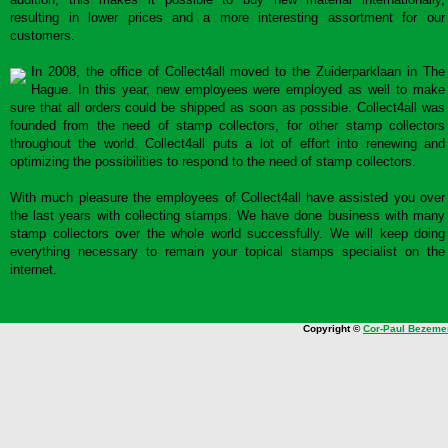
resulting in lower prices and a more interesting assortment for our
customers.
In 2008, the office of Collect4all moved to the Zuiderparklaan in The
Hague. In this year, new employees were employed as well to make
sure that all orders could be shipped as soon as possible. Collect4all was
founded from the need of stamp collectors, for other stamp collectors
throughout the world. Collect4all puts a lot of effort into renewing and
optimizing the possibilities to respond to the need of stamp collectors.
With much pleasure the employees of Collect4all have assisted you over
the last years with collecting stamps. We have done business with many
stamp collectors over the whole world successfully. We will keep doing
everything necessary to remain your topical stamps specialist on the
internet.
Copyright ©
Cor-Paul Bezeme