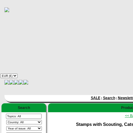
SALE
Search
Newslett
|
|
Search
Product
<< B
Stamps with Scouting, Cats