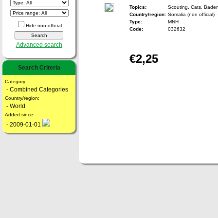
Topics:
Scouting, Cats, Bade
Country/region:
Somalia (non official)
Type:
MNH
Hide non-official
Code:
032632
Advanced search
€2,25
Search Criteria
Category:
- Combined Categories
Country/region:
- World
Added since:
- 2009-01-01