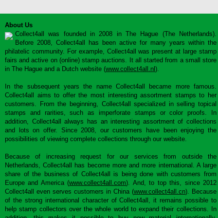
About Us
Collect4all was founded in 2008 in The Hague (The Netherlands).
Before 2008, Collect4all has been active for many years within the
philatelic community. For example, Collect4all was present at large stamp
fairs and active on (online) stamp auctions. It all started from a small store
in The Hague and a Dutch website (
www.collect4all.nl
).
In the subsequent years the name Collect4all became more famous.
Collect4all aims to offer the most interesting assortment stamps to her
customers. From the beginning, Collect4all specialized in selling topical
stamps and rarities, such as imperforate stamps or color proofs. In
addition, Collect4all always has an interesting assortment of collections
and lots on offer. Since 2008, our customers have been enjoying the
possibilities of viewing complete collections through our website.
Because of increasing request for our services from outside the
Netherlands, Collect4all has become more and more international. A large
share of the business of Collect4all is being done with customers from
Europe and America (
www.collect4all.com
). And, to top this, since 2012
Collect4all even serves customers in China (
www.collect4all.cn
). Because
of the strong international character of Collect4all, it remains possible to
help stamp collectors over the whole world to expand their collections. In
addition, this makes it possible to buy new material internationally,