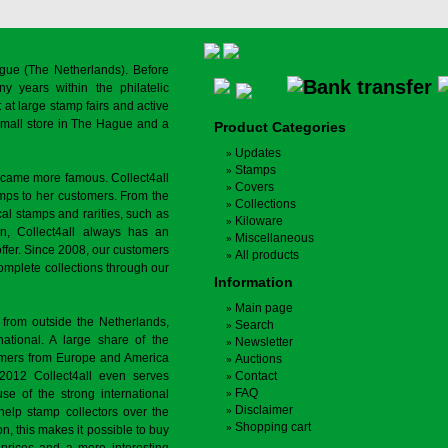
gue (The Netherlands). Before
y years within the philatelic
at large stamp fairs and active
a small store in The Hague and a
Product Categories
Updates
Stamps
ecame more famous. Collect4all
Covers
amps to her customers. From the
Collections
cal stamps and rarities, such as
Kiloware
on, Collect4all always has an
Miscellaneous
offer. Since 2008, our customers
All products
complete collections through our
Information
Main page
 from outside the Netherlands,
Search
tional. A large share of the
Newsletter
tomers from Europe and America
Auctions
 2012 Collect4all even serves
Contact
FAQ
use of the strong international
Disclaimer
 help stamp collectors over the
Shopping cart
on, this makes it possible to buy