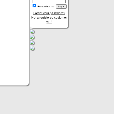
Remember me!
Forgot your password?
Not a registered customer
yet?