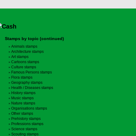
Stamps by topic (continued)
Animals stamps
Architecture stamps
Art stamps
Cartoons stamps
Culture stamps
Famous Persons stamps
Flora stamps
Geography stamps
Health / Diseases stamps
History stamps
Music stamps
Nature stamps
Organisations stamps
Other stamps
Prehistory stamps
Professions stamps
Science stamps
Scouting stamps