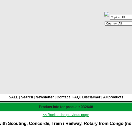
SALE
Search
Newsletter
Contact
FAQ
Disclaimer
All products
|
|
|
|
|
|
Product info for product: 032648
<< Back to the previous page
th Scouting, Concorde, Train / Railway, Rotary from Congo (non 