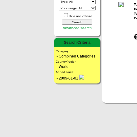
To
Co
T
Hide non-official
C
Advanced search
Search Criteria
Category:
- Combined Categories
Country/region:
- World
Added since:
- 2009-01-01