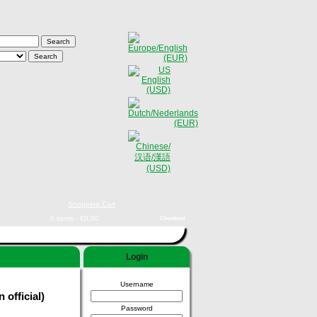
Shopping Cart
0 items - €0,00
Checkout
Login
Username
official)
Password