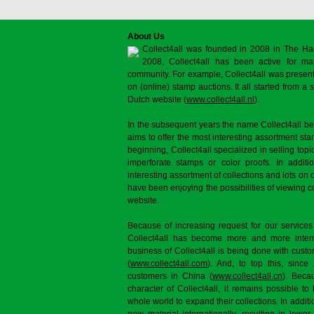
About Us
Collect4all was founded in 2008 in The Ha
2008, Collect4all has been active for man
community. For example, Collect4all was present 
on (online) stamp auctions. It all started from 
Dutch website (
www.collect4all.nl
).
In the subsequent years the name Collect4all b
aims to offer the most interesting assortment st
beginning, Collect4all specialized in selling topi
imperforate stamps or color proofs. In additi
interesting assortment of collections and lots on 
have been enjoying the possibilities of viewing 
website.
Because of increasing request for our services
Collect4all has become more and more interna
business of Collect4all is being done with cus
(
www.collect4all.com
). And, to top this, since
customers in China (
www.collect4all.cn
). Beca
character of Collect4all, it remains possible to
whole world to expand their collections. In additi