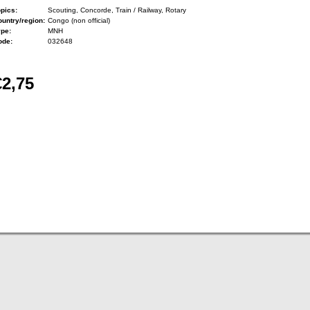
pics:
Scouting, Concorde, Train / Railway, Rotary
untry/region:
Congo (non official)
ype:
MNH
ode:
032648
€2,75