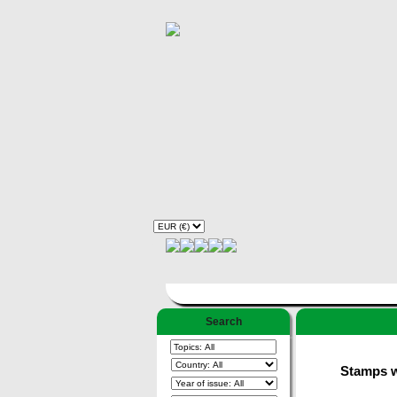
Search
Stamps wi