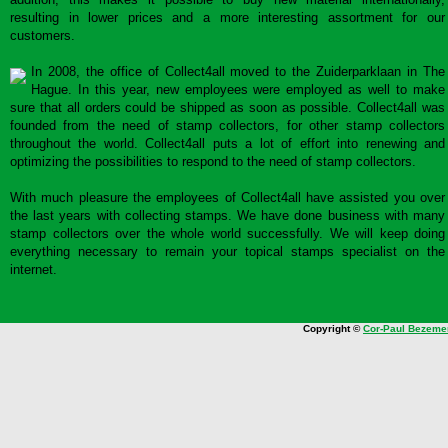
resulting in lower prices and a more interesting assortment for our
customers.
In 2008, the office of Collect4all moved to the Zuiderparklaan in The
Hague. In this year, new employees were employed as well to make
sure that all orders could be shipped as soon as possible. Collect4all was
founded from the need of stamp collectors, for other stamp collectors
throughout the world. Collect4all puts a lot of effort into renewing and
optimizing the possibilities to respond to the need of stamp collectors.
With much pleasure the employees of Collect4all have assisted you over
the last years with collecting stamps. We have done business with many
stamp collectors over the whole world successfully. We will keep doing
everything necessary to remain your topical stamps specialist on the
internet.
Copyright ©
Cor-Paul Bezeme