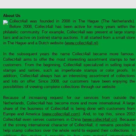
About Us
Collect4all was founded in 2008 in The Hague (The Netherlands).
Before 2008, Collect4all has been active for many years within the
philatelic community. For example, Collect4all was present at large stamp
fairs and active on (online) stamp auctions. It all started from a small store
in The Hague and a Dutch website (
www.collect4all.nl
).
In the subsequent years the name Collect4all became more famous.
Collect4all aims to offer the most interesting assortment stamps to her
customers. From the beginning, Collect4all specialized in selling topical
stamps and rarities, such as imperforate stamps or color proofs. In
addition, Collect4all always has an interesting assortment of collections
and lots on offer. Since 2008, our customers have been enjoying the
possibilities of viewing complete collections through our website.
Because of increasing request for our services from outside the
Netherlands, Collect4all has become more and more international. A large
share of the business of Collect4all is being done with customers from
Europe and America (
www.collect4all.com
). And, to top this, since 2012
Collect4all even serves customers in China (
www.collect4all.cn
). Because
of the strong international character of Collect4all, it remains possible to
help stamp collectors over the whole world to expand their collections. In
addition, this makes it possible to buy new material internationally,