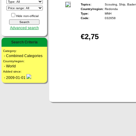
Topics:
Scouting, Ship, Bade
Country/region:
Redonda
Type:
MNH
Hide non-official
Code:
032658
Advanced search
€2,75
Search Criteria
Category:
- Combined Categories
Country/region:
- World
Added since:
- 2009-01-01