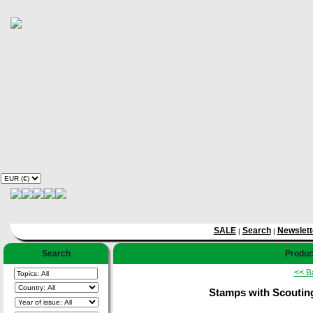
SALE
Search
Newslett
|
|
Search
Product
<< B
Stamps with Scoutin