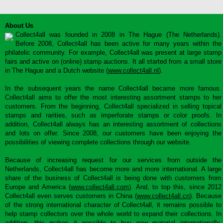
About Us
Collect4all was founded in 2008 in The Hague (The Netherlands).
Before 2008, Collect4all has been active for many years within the
philatelic community. For example, Collect4all was present at large stamp
fairs and active on (online) stamp auctions. It all started from a small store
in The Hague and a Dutch website (
www.collect4all.nl
).
In the subsequent years the name Collect4all became more famous.
Collect4all aims to offer the most interesting assortment stamps to her
customers. From the beginning, Collect4all specialized in selling topical
stamps and rarities, such as imperforate stamps or color proofs. In
addition, Collect4all always has an interesting assortment of collections
and lots on offer. Since 2008, our customers have been enjoying the
possibilities of viewing complete collections through our website.
Because of increasing request for our services from outside the
Netherlands, Collect4all has become more and more international. A large
share of the business of Collect4all is being done with customers from
Europe and America (
www.collect4all.com
). And, to top this, since 2012
Collect4all even serves customers in China (
www.collect4all.cn
). Because
of the strong international character of Collect4all, it remains possible to
help stamp collectors over the whole world to expand their collections. In
addition, this makes it possible to buy new material internationally,