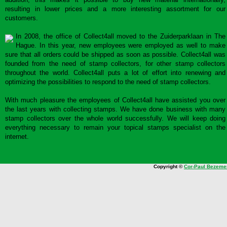
resulting in lower prices and a more interesting assortment for our
customers.
In 2008, the office of Collect4all moved to the Zuiderparklaan in The
Hague. In this year, new employees were employed as well to make
sure that all orders could be shipped as soon as possible. Collect4all was
founded from the need of stamp collectors, for other stamp collectors
throughout the world. Collect4all puts a lot of effort into renewing and
optimizing the possibilities to respond to the need of stamp collectors.
With much pleasure the employees of Collect4all have assisted you over
the last years with collecting stamps. We have done business with many
stamp collectors over the whole world successfully. We will keep doing
everything necessary to remain your topical stamps specialist on the
internet.
Copyright ©
Cor-Paul Bezeme