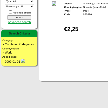
Topics:
Scouting, Cats, Bade
Country/region:
Somalia (non official)
Type:
MNH
Hide non-official
Code:
032690
Advanced search
€2,25
Search Criteria
Category:
- Combined Categories
Country/region:
- World
Added since:
- 2009-01-01