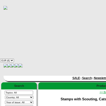
SALE
Search
Newslett
|
|
Search
Product
<< B
Stamps with Scouting, Cats