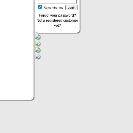
Remember me!
Forgot your password?
Not a registered customer
yet?