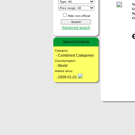
To
Co
T
Hide non-official
C
Advanced search
Search Criteria
Category:
- Combined Categories
Country/region:
- World
Added since:
- 2009-01-01