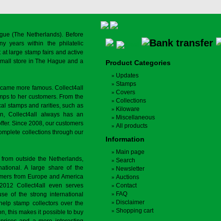
gue (The Netherlands). Before
y years within the philatelic
at large stamp fairs and active
a small store in The Hague and a
Product Categories
Updates
Stamps
ecame more famous. Collect4all
Covers
amps to her customers. From the
Collections
cal stamps and rarities, such as
Kiloware
on, Collect4all always has an
Miscellaneous
offer. Since 2008, our customers
All products
complete collections through our
Information
Main page
 from outside the Netherlands,
Search
tional. A large share of the
Newsletter
tomers from Europe and America
Auctions
 2012 Collect4all even serves
Contact
FAQ
use of the strong international
Disclaimer
 help stamp collectors over the
Shopping cart
on, this makes it possible to buy