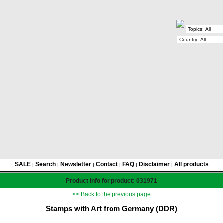
SALE
Search
Newsletter
Contact
FAQ
Disclaimer
All products
|
|
|
|
|
|
Product info for product: 031971
<< Back to the previous page
Stamps with Art from Germany (DDR)