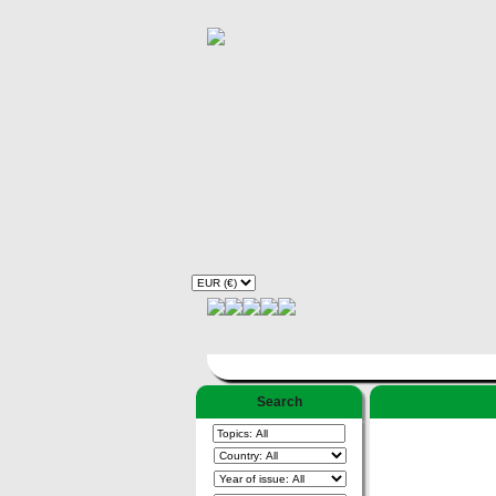
Search