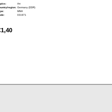
pics:
Art
untry/region:
Germany (DDR)
ype:
MNH
ode:
031971
€1,40