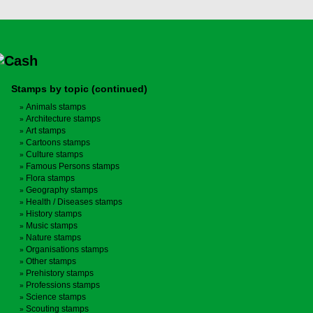
Stamps by topic (continued)
Animals stamps
Architecture stamps
Art stamps
Cartoons stamps
Culture stamps
Famous Persons stamps
Flora stamps
Geography stamps
Health / Diseases stamps
History stamps
Music stamps
Nature stamps
Organisations stamps
Other stamps
Prehistory stamps
Professions stamps
Science stamps
Scouting stamps