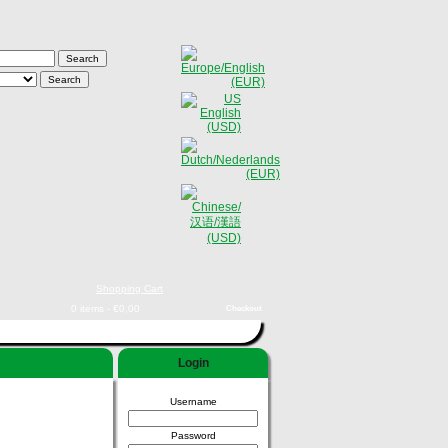
Shopping Cart
0 items - €0,00
Checkout
Login
Username
Password