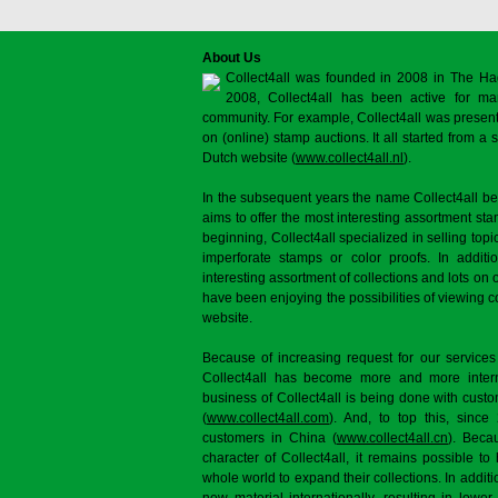
About Us
Collect4all was founded in 2008 in The Ha
2008, Collect4all has been active for man
community. For example, Collect4all was present 
on (online) stamp auctions. It all started from 
Dutch website (
www.collect4all.nl
).
In the subsequent years the name Collect4all b
aims to offer the most interesting assortment st
beginning, Collect4all specialized in selling topi
imperforate stamps or color proofs. In additi
interesting assortment of collections and lots on 
have been enjoying the possibilities of viewing 
website.
Because of increasing request for our services
Collect4all has become more and more interna
business of Collect4all is being done with cus
(
www.collect4all.com
). And, to top this, since
customers in China (
www.collect4all.cn
). Beca
character of Collect4all, it remains possible to
whole world to expand their collections. In additi