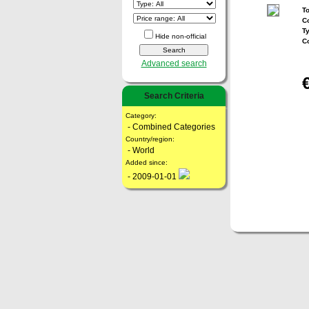
To
Co
T
Hide non-official
C
Advanced search
Search Criteria
Category:
- Combined Categories
Country/region:
- World
Added since:
- 2009-01-01