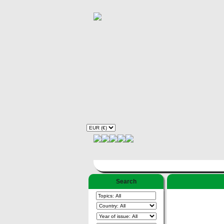
Search