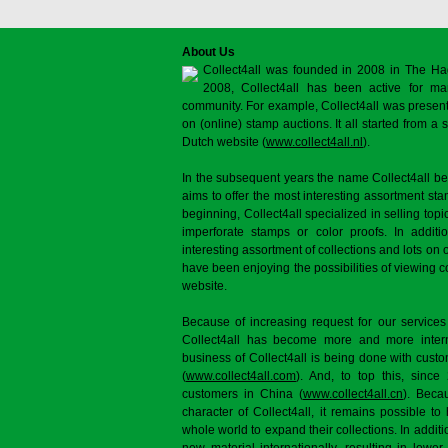
About Us
Collect4all was founded in 2008 in The Ha
2008, Collect4all has been active for man
community. For example, Collect4all was present 
on (online) stamp auctions. It all started from 
Dutch website (
www.collect4all.nl
).
In the subsequent years the name Collect4all b
aims to offer the most interesting assortment st
beginning, Collect4all specialized in selling topi
imperforate stamps or color proofs. In additi
interesting assortment of collections and lots on 
have been enjoying the possibilities of viewing 
website.
Because of increasing request for our services
Collect4all has become more and more interna
business of Collect4all is being done with cus
(
www.collect4all.com
). And, to top this, since
customers in China (
www.collect4all.cn
). Beca
character of Collect4all, it remains possible to
whole world to expand their collections. In additi