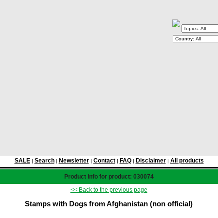
SALE
Search
Newsletter
Contact
FAQ
Disclaimer
All products
|
|
|
|
|
|
Product info for product: 030074
<< Back to the previous page
Stamps with Dogs from Afghanistan (non official)