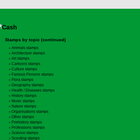
Stamps by topic (continued)
Animals stamps
Architecture stamps
Art stamps
Cartoons stamps
Culture stamps
Famous Persons stamps
Flora stamps
Geography stamps
Health / Diseases stamps
History stamps
Music stamps
Nature stamps
Organisations stamps
Other stamps
Prehistory stamps
Professions stamps
Science stamps
Scouting stamps