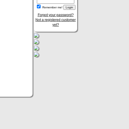
Remember me!
Forgot your password?
Not a registered customer
yet?