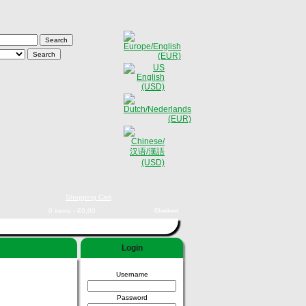
Shopping Cart
0 items - €0,00
Checkout
Login
Username
Password