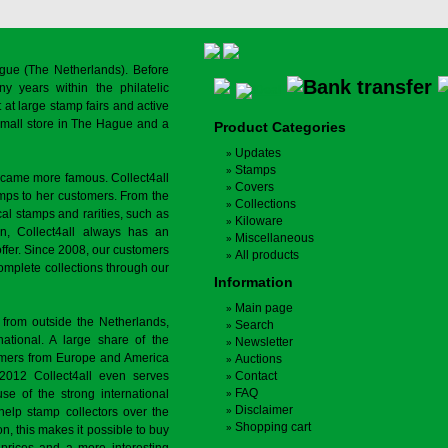
gue (The Netherlands). Before
y years within the philatelic
at large stamp fairs and active
a small store in The Hague and a
Product Categories
Updates
Stamps
ecame more famous. Collect4all
Covers
amps to her customers. From the
Collections
cal stamps and rarities, such as
Kiloware
on, Collect4all always has an
Miscellaneous
offer. Since 2008, our customers
All products
complete collections through our
Information
Main page
 from outside the Netherlands,
Search
tional. A large share of the
Newsletter
tomers from Europe and America
Auctions
 2012 Collect4all even serves
Contact
FAQ
use of the strong international
Disclaimer
 help stamp collectors over the
Shopping cart
on, this makes it possible to buy