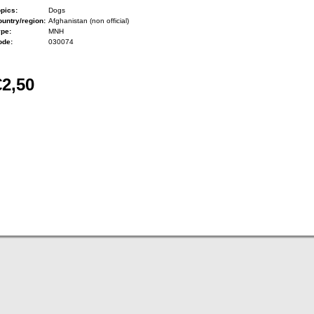
pics:
Dogs
untry/region:
Afghanistan (non official)
ype:
MNH
ode:
030074
€2,50