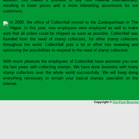
resulting in lower prices and a more interesting assortment for our
customers.
In 2008, the office of Collect4all moved to the Zuiderparklaan in The
Hague. In this year, new employees were employed as well to make
sure that all orders could be shipped as soon as possible. Collect4all was
founded from the need of stamp collectors, for other stamp collectors
throughout the world. Collect4all puts a lot of effort into renewing and
optimizing the possibilities to respond to the need of stamp collectors.
With much pleasure the employees of Collect4all have assisted you over
the last years with collecting stamps. We have done business with many
stamp collectors over the whole world successfully. We will keep doing
everything necessary to remain your topical stamps specialist on the
internet.
Copyright ©
Cor-Paul Bezeme