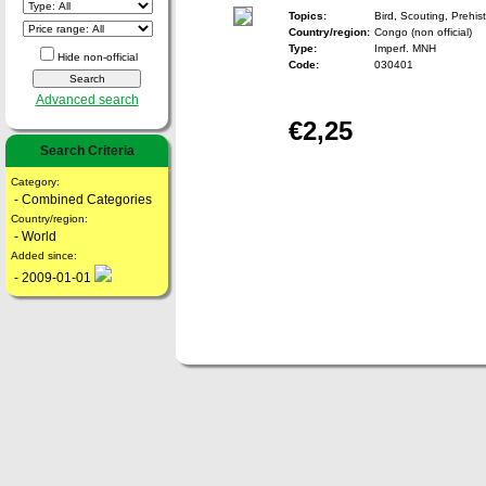
Topics:
Bird, Scouting, Prehist
Country/region:
Congo (non official)
Type:
Imperf. MNH
Hide non-official
Code:
030401
Advanced search
€2,25
Search Criteria
Category:
- Combined Categories
Country/region:
- World
Added since:
- 2009-01-01