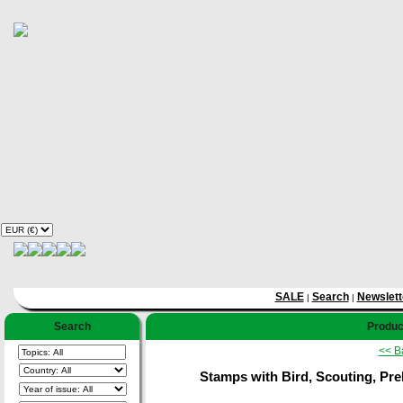
SALE
Search
Newslett
|
|
Search
Product
<< B
Stamps with Bird, Scouting, Preh