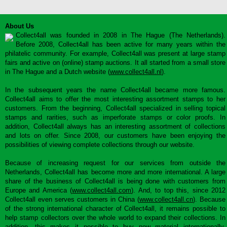
About Us
Collect4all was founded in 2008 in The Hague (The Netherlands).
Before 2008, Collect4all has been active for many years within the
philatelic community. For example, Collect4all was present at large stamp
fairs and active on (online) stamp auctions. It all started from a small store
in The Hague and a Dutch website (
www.collect4all.nl
).
In the subsequent years the name Collect4all became more famous.
Collect4all aims to offer the most interesting assortment stamps to her
customers. From the beginning, Collect4all specialized in selling topical
stamps and rarities, such as imperforate stamps or color proofs. In
addition, Collect4all always has an interesting assortment of collections
and lots on offer. Since 2008, our customers have been enjoying the
possibilities of viewing complete collections through our website.
Because of increasing request for our services from outside the
Netherlands, Collect4all has become more and more international. A large
share of the business of Collect4all is being done with customers from
Europe and America (
www.collect4all.com
). And, to top this, since 2012
Collect4all even serves customers in China (
www.collect4all.cn
). Because
of the strong international character of Collect4all, it remains possible to
help stamp collectors over the whole world to expand their collections. In
addition, this makes it possible to buy new material internationally,