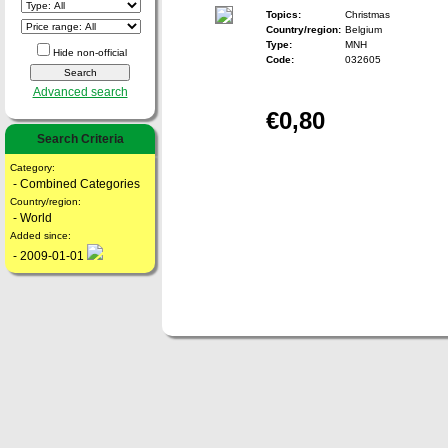
Topics:
Christmas
Country/region:
Belgium
Type:
MNH
Hide non-official
Code:
032605
Advanced search
€0,80
Search Criteria
Category:
- Combined Categories
Country/region:
- World
Added since:
- 2009-01-01