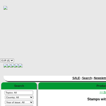
SALE
Search
Newslett
|
|
Search
Product
<< B
Stamps wit