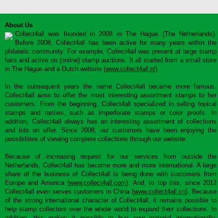
About Us
Collect4all was founded in 2008 in The Hague (The Netherlands).
Before 2008, Collect4all has been active for many years within the
philatelic community. For example, Collect4all was present at large stamp
fairs and active on (online) stamp auctions. It all started from a small store
in The Hague and a Dutch website (
www.collect4all.nl
).
In the subsequent years the name Collect4all became more famous.
Collect4all aims to offer the most interesting assortment stamps to her
customers. From the beginning, Collect4all specialized in selling topical
stamps and rarities, such as imperforate stamps or color proofs. In
addition, Collect4all always has an interesting assortment of collections
and lots on offer. Since 2008, our customers have been enjoying the
possibilities of viewing complete collections through our website.
Because of increasing request for our services from outside the
Netherlands, Collect4all has become more and more international. A large
share of the business of Collect4all is being done with customers from
Europe and America (
www.collect4all.com
). And, to top this, since 2012
Collect4all even serves customers in China (
www.collect4all.cn
). Because
of the strong international character of Collect4all, it remains possible to
help stamp collectors over the whole world to expand their collections. In
addition, this makes it possible to buy new material internationally,