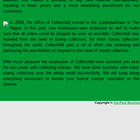
resulting in lower prices and a more interesting assortment for our
customers.
In 2008, the office of Collect4all moved to the Zuiderparklaan in The
Hague. In this year, new employees were employed as well to make
sure that all orders could be shipped as soon as possible. Collect4all was
founded from the need of stamp collectors, for other stamp collectors
throughout the world. Collect4all puts a lot of effort into renewing and
optimizing the possibilities to respond to the need of stamp collectors.
With much pleasure the employees of Collect4all have assisted you over
the last years with collecting stamps. We have done business with many
stamp collectors over the whole world successfully. We will keep doing
everything necessary to remain your topical stamps specialist on the
internet.
Copyright ©
Cor-Paul Bezeme