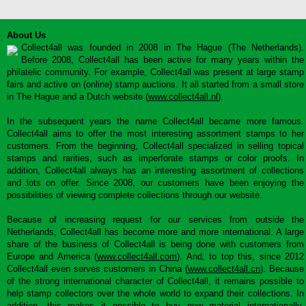
About Us
Collect4all was founded in 2008 in The Hague (The Netherlands).
Before 2008, Collect4all has been active for many years within the
philatelic community. For example, Collect4all was present at large stamp
fairs and active on (online) stamp auctions. It all started from a small store
in The Hague and a Dutch website (
www.collect4all.nl
).
In the subsequent years the name Collect4all became more famous.
Collect4all aims to offer the most interesting assortment stamps to her
customers. From the beginning, Collect4all specialized in selling topical
stamps and rarities, such as imperforate stamps or color proofs. In
addition, Collect4all always has an interesting assortment of collections
and lots on offer. Since 2008, our customers have been enjoying the
possibilities of viewing complete collections through our website.
Because of increasing request for our services from outside the
Netherlands, Collect4all has become more and more international. A large
share of the business of Collect4all is being done with customers from
Europe and America (
www.collect4all.com
). And, to top this, since 2012
Collect4all even serves customers in China (
www.collect4all.cn
). Because
of the strong international character of Collect4all, it remains possible to
help stamp collectors over the whole world to expand their collections. In
addition, this makes it possible to buy new material internationally,