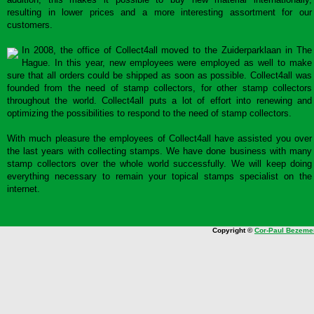
resulting in lower prices and a more interesting assortment for our
customers.
In 2008, the office of Collect4all moved to the Zuiderparklaan in The
Hague. In this year, new employees were employed as well to make
sure that all orders could be shipped as soon as possible. Collect4all was
founded from the need of stamp collectors, for other stamp collectors
throughout the world. Collect4all puts a lot of effort into renewing and
optimizing the possibilities to respond to the need of stamp collectors.
With much pleasure the employees of Collect4all have assisted you over
the last years with collecting stamps. We have done business with many
stamp collectors over the whole world successfully. We will keep doing
everything necessary to remain your topical stamps specialist on the
internet.
Copyright ©
Cor-Paul Bezeme