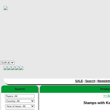
SALE
Search
Newslett
|
|
Search
Product
<< B
Stamps with K