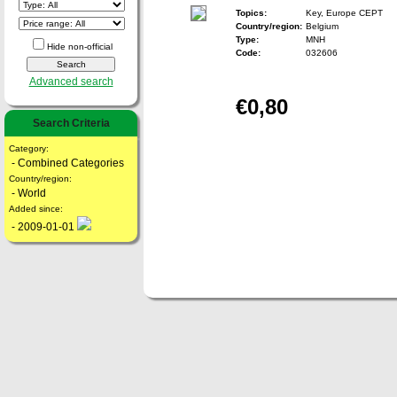
Topics:
Key, Europe CEPT
Country/region:
Belgium
Type:
MNH
Hide non-official
Code:
032606
Advanced search
€0,80
Search Criteria
Category:
- Combined Categories
Country/region:
- World
Added since:
- 2009-01-01