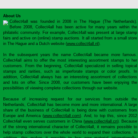
About Us
Collect4all was founded in 2008 in The Hague (The Netherlands).
Before 2008, Collect4all has been active for many years within the
philatelic community. For example, Collect4all was present at large stamp
fairs and active on (online) stamp auctions. It all started from a small store
in The Hague and a Dutch website (
www.collect4all.nl
).
In the subsequent years the name Collect4all became more famous.
Collect4all aims to offer the most interesting assortment stamps to her
customers. From the beginning, Collect4all specialized in selling topical
stamps and rarities, such as imperforate stamps or color proofs. In
addition, Collect4all always has an interesting assortment of collections
and lots on offer. Since 2008, our customers have been enjoying the
possibilities of viewing complete collections through our website.
Because of increasing request for our services from outside the
Netherlands, Collect4all has become more and more international. A large
share of the business of Collect4all is being done with customers from
Europe and America (
www.collect4all.com
). And, to top this, since 2012
Collect4all even serves customers in China (
www.collect4all.cn
). Because
of the strong international character of Collect4all, it remains possible to
help stamp collectors over the whole world to expand their collections. In
addition, this makes it possible to buy new material internationally,