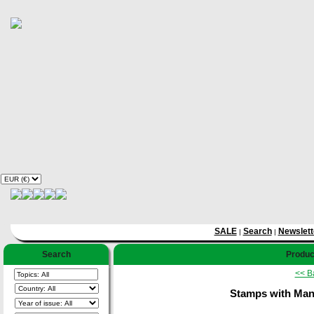
SALE
Search
Newslett
|
|
Search
Product
<< B
Stamps with Manus