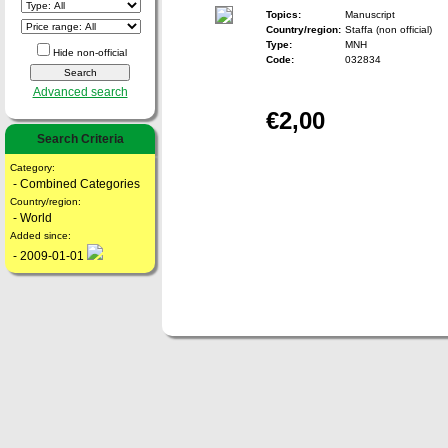
Topics:
Manuscript
Country/region:
Staffa (non official)
Type:
MNH
Hide non-official
Code:
032834
Advanced search
€2,00
Search Criteria
Category:
- Combined Categories
Country/region:
- World
Added since:
- 2009-01-01