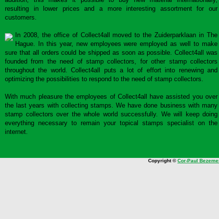
resulting in lower prices and a more interesting assortment for our
customers.
In 2008, the office of Collect4all moved to the Zuiderparklaan in The
Hague. In this year, new employees were employed as well to make
sure that all orders could be shipped as soon as possible. Collect4all was
founded from the need of stamp collectors, for other stamp collectors
throughout the world. Collect4all puts a lot of effort into renewing and
optimizing the possibilities to respond to the need of stamp collectors.
With much pleasure the employees of Collect4all have assisted you over
the last years with collecting stamps. We have done business with many
stamp collectors over the whole world successfully. We will keep doing
everything necessary to remain your topical stamps specialist on the
internet.
Copyright ©
Cor-Paul Bezeme