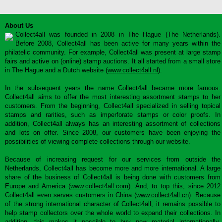
About Us
Collect4all was founded in 2008 in The Hague (The Netherlands).
Before 2008, Collect4all has been active for many years within the
philatelic community. For example, Collect4all was present at large stamp
fairs and active on (online) stamp auctions. It all started from a small store
in The Hague and a Dutch website (
www.collect4all.nl
).
In the subsequent years the name Collect4all became more famous.
Collect4all aims to offer the most interesting assortment stamps to her
customers. From the beginning, Collect4all specialized in selling topical
stamps and rarities, such as imperforate stamps or color proofs. In
addition, Collect4all always has an interesting assortment of collections
and lots on offer. Since 2008, our customers have been enjoying the
possibilities of viewing complete collections through our website.
Because of increasing request for our services from outside the
Netherlands, Collect4all has become more and more international. A large
share of the business of Collect4all is being done with customers from
Europe and America (
www.collect4all.com
). And, to top this, since 2012
Collect4all even serves customers in China (
www.collect4all.cn
). Because
of the strong international character of Collect4all, it remains possible to
help stamp collectors over the whole world to expand their collections. In
addition, this makes it possible to buy new material internationally,