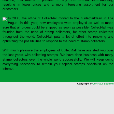
resulting in lower prices and a more interesting assortment for our
customers.
In 2008, the office of Collect4all moved to the Zuiderparklaan in The
Hague. In this year, new employees were employed as well to make
sure that all orders could be shipped as soon as possible. Collect4all was
founded from the need of stamp collectors, for other stamp collectors
throughout the world. Collect4all puts a lot of effort into renewing and
optimizing the possibilities to respond to the need of stamp collectors.
With much pleasure the employees of Collect4all have assisted you over
the last years with collecting stamps. We have done business with many
stamp collectors over the whole world successfully. We will keep doing
everything necessary to remain your topical stamps specialist on the
internet.
Copyright ©
Cor-Paul Bezeme