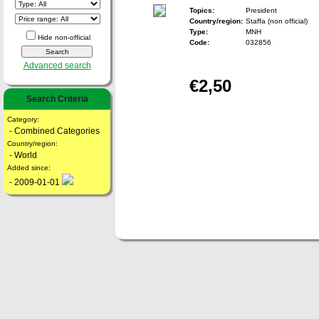
Topics:
President
Country/region:
Staffa (non official)
Type:
MNH
Hide non-official
Code:
032856
Advanced search
€2,50
Search Criteria
Category:
- Combined Categories
Country/region:
- World
Added since:
- 2009-01-01