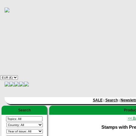
SALE
Search
Newslett
|
|
Search
Product
<< B
Stamps with Pres