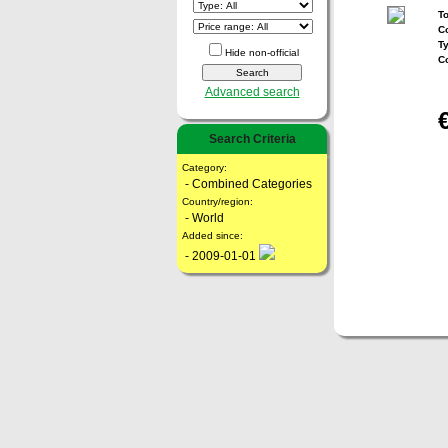
To
Co
T
Hide non-official
C
Advanced search
Search Criteria
Category:
- Combined Categories
Country/region:
- World
Added since:
- 2009-01-01