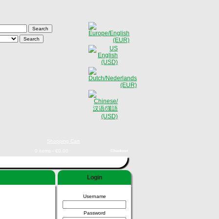
Shopping Cart
0 items - €0,00
Checkout
Login
Username
Password