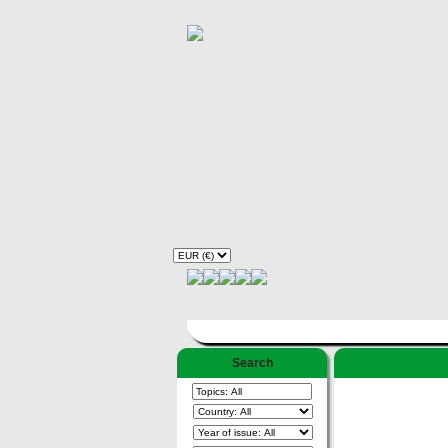
Search