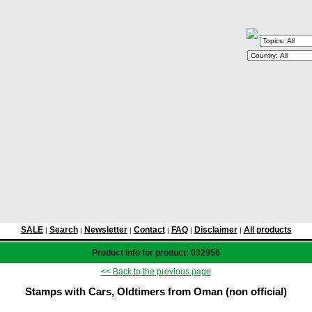
SALE
Search
Newsletter
Contact
FAQ
Disclaimer
All products
|
|
|
|
|
|
Product info for product: 032956
<< Back to the previous page
Stamps with Cars, Oldtimers from Oman (non official)