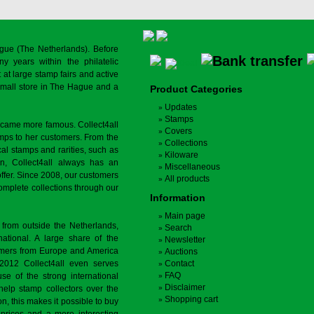
gue (The Netherlands). Before
y years within the philatelic
at large stamp fairs and active
a small store in The Hague and a
Product Categories
Updates
Stamps
ecame more famous. Collect4all
Covers
amps to her customers. From the
Collections
cal stamps and rarities, such as
Kiloware
on, Collect4all always has an
Miscellaneous
offer. Since 2008, our customers
All products
complete collections through our
Information
Main page
 from outside the Netherlands,
Search
tional. A large share of the
Newsletter
tomers from Europe and America
Auctions
 2012 Collect4all even serves
Contact
FAQ
use of the strong international
Disclaimer
 help stamp collectors over the
Shopping cart
on, this makes it possible to buy