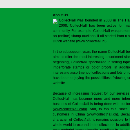
About Us
Collect4all was founded in 2008 in The Ha
2008, Collect4all has been active for man
community. For example, Collect4all was present 
on (online) stamp auctions. It all started from 
Dutch website (
www.collect4all.nl
).
In the subsequent years the name Collect4all b
aims to offer the most interesting assortment st
beginning, Collect4all specialized in selling topi
imperforate stamps or color proofs. In additi
interesting assortment of collections and lots on 
have been enjoying the possibilities of viewing 
website.
Because of increasing request for our services
Collect4all has become more and more interna
business of Collect4all is being done with cus
(
www.collect4all.com
). And, to top this, since
customers in China (
www.collect4all.cn
). Beca
character of Collect4all, it remains possible to
whole world to expand their collections. In additi