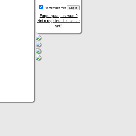
Remember me!
Forgot your password?
Not a registered customer
yet?