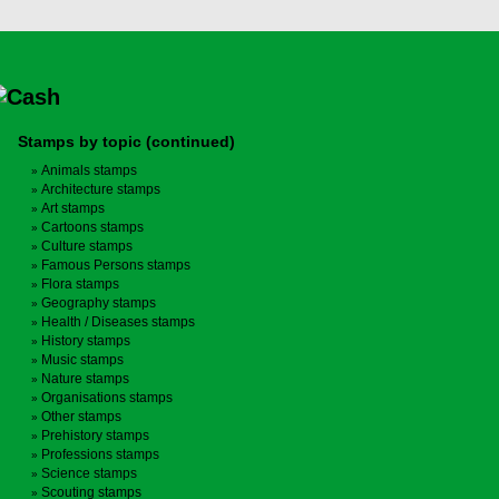
Stamps by topic (continued)
Animals stamps
Architecture stamps
Art stamps
Cartoons stamps
Culture stamps
Famous Persons stamps
Flora stamps
Geography stamps
Health / Diseases stamps
History stamps
Music stamps
Nature stamps
Organisations stamps
Other stamps
Prehistory stamps
Professions stamps
Science stamps
Scouting stamps