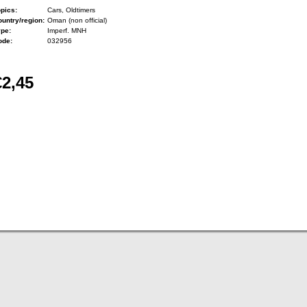
pics:
Cars, Oldtimers
untry/region:
Oman (non official)
ype:
Imperf. MNH
ode:
032956
€2,45