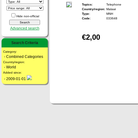
Topics:
Telephone
Country/region:
Malawi
Type:
MNH
Hide non-official
Code:
033648
Advanced search
€2,00
Search Criteria
Category:
- Combined Categories
Country/region:
- World
Added since:
- 2009-01-01