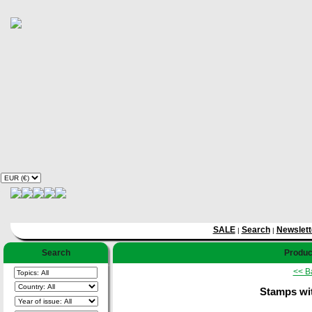
SALE
Search
Newslett
|
|
Search
Product
<< B
Stamps wi