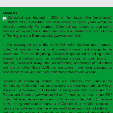
About Us
Collect4all was founded in 2008 in The Hague (The Netherlands).
Before 2008, Collect4all has been active for many years within the
philatelic community. For example, Collect4all was present at large stamp
fairs and active on (online) stamp auctions. It all started from a small store
in The Hague and a Dutch website (
www.collect4all.nl
).
In the subsequent years the name Collect4all became more famous.
Collect4all aims to offer the most interesting assortment stamps to her
customers. From the beginning, Collect4all specialized in selling topical
stamps and rarities, such as imperforate stamps or color proofs. In
addition, Collect4all always has an interesting assortment of collections
and lots on offer. Since 2008, our customers have been enjoying the
possibilities of viewing complete collections through our website.
Because of increasing request for our services from outside the
Netherlands, Collect4all has become more and more international. A large
share of the business of Collect4all is being done with customers from
Europe and America (
www.collect4all.com
). And, to top this, since 2012
Collect4all even serves customers in China (
www.collect4all.cn
). Because
of the strong international character of Collect4all, it remains possible to
help stamp collectors over the whole world to expand their collections. In
addition, this makes it possible to buy new material internationally,