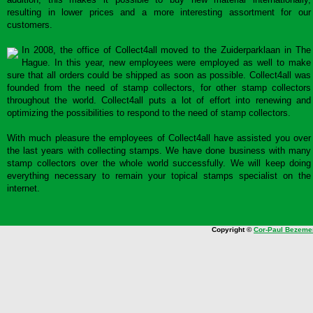
resulting in lower prices and a more interesting assortment for our
customers.
In 2008, the office of Collect4all moved to the Zuiderparklaan in The
Hague. In this year, new employees were employed as well to make
sure that all orders could be shipped as soon as possible. Collect4all was
founded from the need of stamp collectors, for other stamp collectors
throughout the world. Collect4all puts a lot of effort into renewing and
optimizing the possibilities to respond to the need of stamp collectors.
With much pleasure the employees of Collect4all have assisted you over
the last years with collecting stamps. We have done business with many
stamp collectors over the whole world successfully. We will keep doing
everything necessary to remain your topical stamps specialist on the
internet.
Copyright ©
Cor-Paul Bezeme