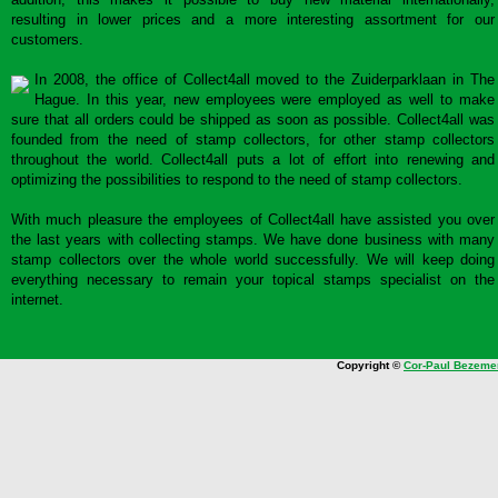
resulting in lower prices and a more interesting assortment for our
customers.
In 2008, the office of Collect4all moved to the Zuiderparklaan in The
Hague. In this year, new employees were employed as well to make
sure that all orders could be shipped as soon as possible. Collect4all was
founded from the need of stamp collectors, for other stamp collectors
throughout the world. Collect4all puts a lot of effort into renewing and
optimizing the possibilities to respond to the need of stamp collectors.
With much pleasure the employees of Collect4all have assisted you over
the last years with collecting stamps. We have done business with many
stamp collectors over the whole world successfully. We will keep doing
everything necessary to remain your topical stamps specialist on the
internet.
Copyright ©
Cor-Paul Bezeme