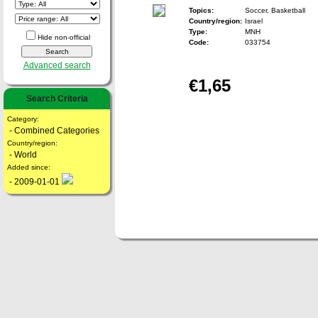
Topics:
Soccer, Basketball
Country/region:
Israel
Type:
MNH
Hide non-official
Code:
033754
Advanced search
€1,65
Search Criteria
Category:
- Combined Categories
Country/region:
- World
Added since:
- 2009-01-01