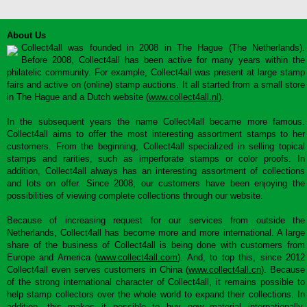
About Us
Collect4all was founded in 2008 in The Hague (The Netherlands).
Before 2008, Collect4all has been active for many years within the
philatelic community. For example, Collect4all was present at large stamp
fairs and active on (online) stamp auctions. It all started from a small store
in The Hague and a Dutch website (
www.collect4all.nl
).
In the subsequent years the name Collect4all became more famous.
Collect4all aims to offer the most interesting assortment stamps to her
customers. From the beginning, Collect4all specialized in selling topical
stamps and rarities, such as imperforate stamps or color proofs. In
addition, Collect4all always has an interesting assortment of collections
and lots on offer. Since 2008, our customers have been enjoying the
possibilities of viewing complete collections through our website.
Because of increasing request for our services from outside the
Netherlands, Collect4all has become more and more international. A large
share of the business of Collect4all is being done with customers from
Europe and America (
www.collect4all.com
). And, to top this, since 2012
Collect4all even serves customers in China (
www.collect4all.cn
). Because
of the strong international character of Collect4all, it remains possible to
help stamp collectors over the whole world to expand their collections. In
addition, this makes it possible to buy new material internationally,