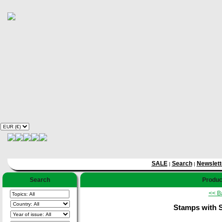
SALE
Search
Newslett
|
|
Search
Product
<< B
Stamps with S