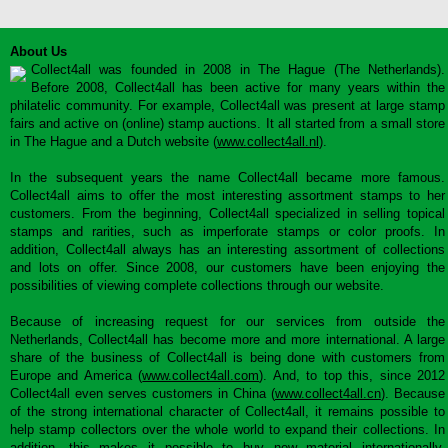
About Us
Collect4all was founded in 2008 in The Hague (The Netherlands).
Before 2008, Collect4all has been active for many years within the
philatelic community. For example, Collect4all was present at large stamp
fairs and active on (online) stamp auctions. It all started from a small store
in The Hague and a Dutch website (
www.collect4all.nl
).
In the subsequent years the name Collect4all became more famous.
Collect4all aims to offer the most interesting assortment stamps to her
customers. From the beginning, Collect4all specialized in selling topical
stamps and rarities, such as imperforate stamps or color proofs. In
addition, Collect4all always has an interesting assortment of collections
and lots on offer. Since 2008, our customers have been enjoying the
possibilities of viewing complete collections through our website.
Because of increasing request for our services from outside the
Netherlands, Collect4all has become more and more international. A large
share of the business of Collect4all is being done with customers from
Europe and America (
www.collect4all.com
). And, to top this, since 2012
Collect4all even serves customers in China (
www.collect4all.cn
). Because
of the strong international character of Collect4all, it remains possible to
help stamp collectors over the whole world to expand their collections. In
addition, this makes it possible to buy new material internationally,