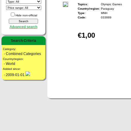
Topics:
Olympic Games
Country/region:
Paraguay
Type:
MNH
Hide non-official
Code:
033889
Advanced search
€1,00
Search Criteria
Category:
- Combined Categories
Country/region:
- World
Added since:
- 2009-01-01