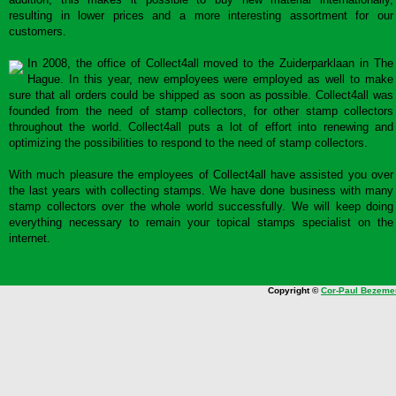
resulting in lower prices and a more interesting assortment for our
customers.
In 2008, the office of Collect4all moved to the Zuiderparklaan in The
Hague. In this year, new employees were employed as well to make
sure that all orders could be shipped as soon as possible. Collect4all was
founded from the need of stamp collectors, for other stamp collectors
throughout the world. Collect4all puts a lot of effort into renewing and
optimizing the possibilities to respond to the need of stamp collectors.
With much pleasure the employees of Collect4all have assisted you over
the last years with collecting stamps. We have done business with many
stamp collectors over the whole world successfully. We will keep doing
everything necessary to remain your topical stamps specialist on the
internet.
Copyright ©
Cor-Paul Bezeme