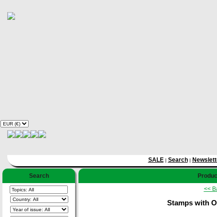
SALE
Search
Newslett
|
|
Search
Product
<< B
Stamps with O