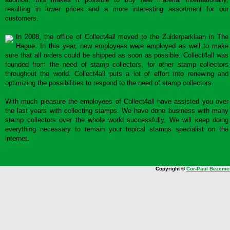
resulting in lower prices and a more interesting assortment for our
customers.
In 2008, the office of Collect4all moved to the Zuiderparklaan in The
Hague. In this year, new employees were employed as well to make
sure that all orders could be shipped as soon as possible. Collect4all was
founded from the need of stamp collectors, for other stamp collectors
throughout the world. Collect4all puts a lot of effort into renewing and
optimizing the possibilities to respond to the need of stamp collectors.
With much pleasure the employees of Collect4all have assisted you over
the last years with collecting stamps. We have done business with many
stamp collectors over the whole world successfully. We will keep doing
everything necessary to remain your topical stamps specialist on the
internet.
Copyright ©
Cor-Paul Bezeme