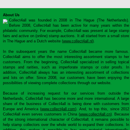
About Us
Collect4all was founded in 2008 in The Hague (The Netherlands).
Before 2008, Collect4all has been active for many years within the
philatelic community. For example, Collect4all was present at large stamp
fairs and active on (online) stamp auctions. It all started from a small store
in The Hague and a Dutch website (
www.collect4all.nl
).
In the subsequent years the name Collect4all became more famous.
Collect4all aims to offer the most interesting assortment stamps to her
customers. From the beginning, Collect4all specialized in selling topical
stamps and rarities, such as imperforate stamps or color proofs. In
addition, Collect4all always has an interesting assortment of collections
and lots on offer. Since 2008, our customers have been enjoying the
possibilities of viewing complete collections through our website.
Because of increasing request for our services from outside the
Netherlands, Collect4all has become more and more international. A large
share of the business of Collect4all is being done with customers from
Europe and America (
www.collect4all.com
). And, to top this, since 2012
Collect4all even serves customers in China (
www.collect4all.cn
). Because
of the strong international character of Collect4all, it remains possible to
help stamp collectors over the whole world to expand their collections. In
addition, this makes it possible to buy new material internationally,