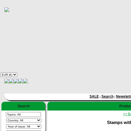
SALE
Search
Newslett
|
|
Search
Product
<< B
Stamps with