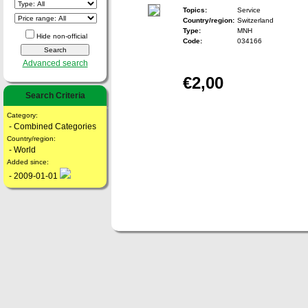
Topics:
Service
Country/region:
Switzerland
Type:
MNH
Hide non-official
Code:
034166
Advanced search
€2,00
Search Criteria
Category:
- Combined Categories
Country/region:
- World
Added since:
- 2009-01-01