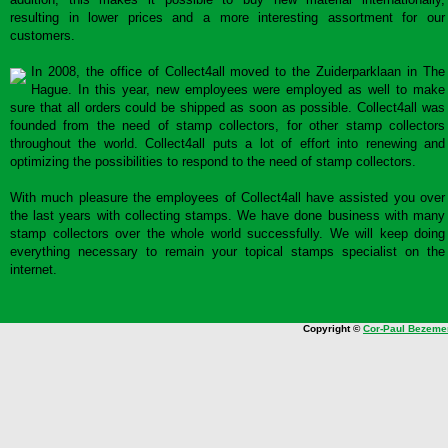
resulting in lower prices and a more interesting assortment for our
customers.
In 2008, the office of Collect4all moved to the Zuiderparklaan in The
Hague. In this year, new employees were employed as well to make
sure that all orders could be shipped as soon as possible. Collect4all was
founded from the need of stamp collectors, for other stamp collectors
throughout the world. Collect4all puts a lot of effort into renewing and
optimizing the possibilities to respond to the need of stamp collectors.
With much pleasure the employees of Collect4all have assisted you over
the last years with collecting stamps. We have done business with many
stamp collectors over the whole world successfully. We will keep doing
everything necessary to remain your topical stamps specialist on the
internet.
Copyright ©
Cor-Paul Bezeme