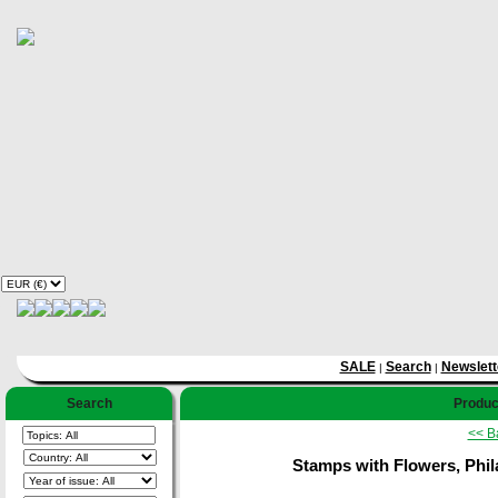
SALE
Search
Newslett
|
|
Search
Product
<< B
Stamps with Flowers, Phila