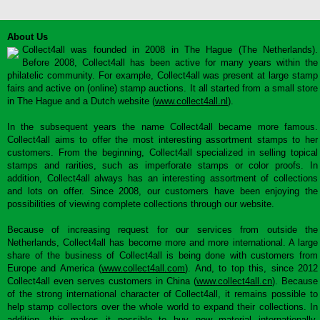
About Us
Collect4all was founded in 2008 in The Hague (The Netherlands).
Before 2008, Collect4all has been active for many years within the
philatelic community. For example, Collect4all was present at large stamp
fairs and active on (online) stamp auctions. It all started from a small store
in The Hague and a Dutch website (
www.collect4all.nl
).
In the subsequent years the name Collect4all became more famous.
Collect4all aims to offer the most interesting assortment stamps to her
customers. From the beginning, Collect4all specialized in selling topical
stamps and rarities, such as imperforate stamps or color proofs. In
addition, Collect4all always has an interesting assortment of collections
and lots on offer. Since 2008, our customers have been enjoying the
possibilities of viewing complete collections through our website.
Because of increasing request for our services from outside the
Netherlands, Collect4all has become more and more international. A large
share of the business of Collect4all is being done with customers from
Europe and America (
www.collect4all.com
). And, to top this, since 2012
Collect4all even serves customers in China (
www.collect4all.cn
). Because
of the strong international character of Collect4all, it remains possible to
help stamp collectors over the whole world to expand their collections. In
addition, this makes it possible to buy new material internationally,