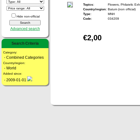
Topics:
Flowers, Philatelic Exh
Country/region:
Batum (non official)
Type:
MNH
Hide non-official
Code:
034209
Advanced search
€2,00
Search Criteria
Category:
- Combined Categories
Country/region:
- World
Added since:
- 2009-01-01