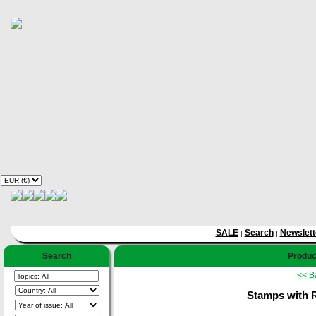
SALE
Search
Newslett
|
|
Search
Product
<< B
Stamps with 