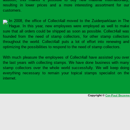
resulting in lower prices and a more interesting assortment for our
customers.
In 2008, the office of Collect4all moved to the Zuiderparklaan in The
Hague. In this year, new employees were employed as well to make
sure that all orders could be shipped as soon as possible. Collect4all was
founded from the need of stamp collectors, for other stamp collectors
throughout the world. Collect4all puts a lot of effort into renewing and
optimizing the possibilities to respond to the need of stamp collectors.
With much pleasure the employees of Collect4all have assisted you over
the last years with collecting stamps. We have done business with many
stamp collectors over the whole world successfully. We will keep doing
everything necessary to remain your topical stamps specialist on the
internet.
Copyright ©
Cor-Paul Bezeme