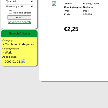
Topics:
Royalty, Crown
Country/region:
Barbuda
Type:
MNH
Hide non-official
Code:
030488
Advanced search
€2,25
Search Criteria
Category:
- Combined Categories
Country/region:
- World
Added since:
- 2009-01-01