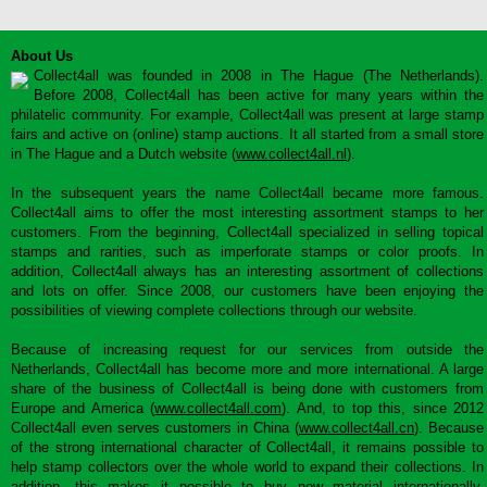
About Us
Collect4all was founded in 2008 in The Hague (The Netherlands).
Before 2008, Collect4all has been active for many years within the
philatelic community. For example, Collect4all was present at large stamp
fairs and active on (online) stamp auctions. It all started from a small store
in The Hague and a Dutch website (
www.collect4all.nl
).
In the subsequent years the name Collect4all became more famous.
Collect4all aims to offer the most interesting assortment stamps to her
customers. From the beginning, Collect4all specialized in selling topical
stamps and rarities, such as imperforate stamps or color proofs. In
addition, Collect4all always has an interesting assortment of collections
and lots on offer. Since 2008, our customers have been enjoying the
possibilities of viewing complete collections through our website.
Because of increasing request for our services from outside the
Netherlands, Collect4all has become more and more international. A large
share of the business of Collect4all is being done with customers from
Europe and America (
www.collect4all.com
). And, to top this, since 2012
Collect4all even serves customers in China (
www.collect4all.cn
). Because
of the strong international character of Collect4all, it remains possible to
help stamp collectors over the whole world to expand their collections. In
addition, this makes it possible to buy new material internationally,