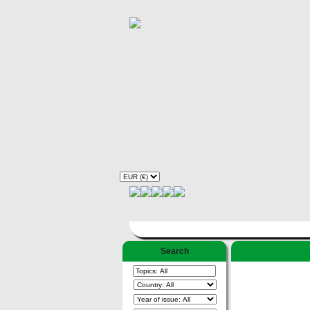
Search