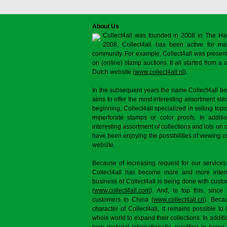
About Us
Collect4all was founded in 2008 in The Ha
2008, Collect4all has been active for man
community. For example, Collect4all was present 
on (online) stamp auctions. It all started from 
Dutch website (
www.collect4all.nl
).
In the subsequent years the name Collect4all b
aims to offer the most interesting assortment st
beginning, Collect4all specialized in selling topi
imperforate stamps or color proofs. In additi
interesting assortment of collections and lots on 
have been enjoying the possibilities of viewing 
website.
Because of increasing request for our services
Collect4all has become more and more interna
business of Collect4all is being done with cus
(
www.collect4all.com
). And, to top this, since
customers in China (
www.collect4all.cn
). Beca
character of Collect4all, it remains possible to
whole world to expand their collections. In additi