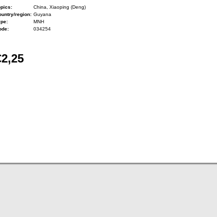
pics:
China, Xiaoping (Deng)
untry/region:
Guyana
ype:
MNH
ode:
034254
€2,25