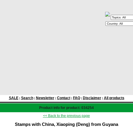
SALE
Search
Newsletter
Contact
FAQ
Disclaimer
All products
|
|
|
|
|
|
Product info for product: 034254
<< Back to the previous page
Stamps with China, Xiaoping (Deng) from Guyana