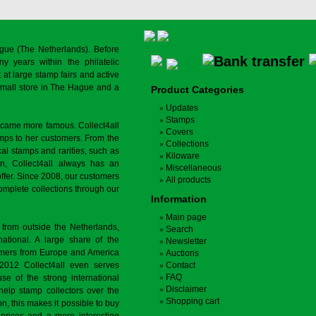
gue (The Netherlands). Before
y years within the philatelic
at large stamp fairs and active
a small store in The Hague and a
Product Categories
Updates
Stamps
ecame more famous. Collect4all
Covers
amps to her customers. From the
Collections
cal stamps and rarities, such as
Kiloware
on, Collect4all always has an
Miscellaneous
offer. Since 2008, our customers
All products
complete collections through our
Information
Main page
 from outside the Netherlands,
Search
tional. A large share of the
Newsletter
tomers from Europe and America
Auctions
 2012 Collect4all even serves
Contact
FAQ
use of the strong international
Disclaimer
 help stamp collectors over the
Shopping cart
on, this makes it possible to buy