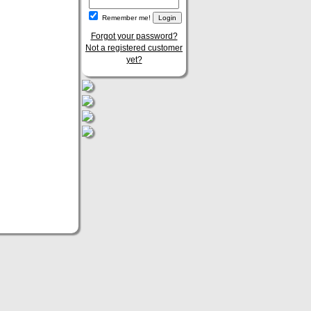
Remember me!
Forgot your password?
Not a registered customer
yet?