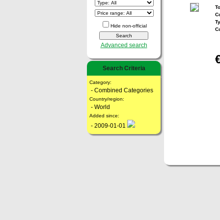
To
Co
T
Hide non-official
C
Advanced search
Search Criteria
Category:
- Combined Categories
Country/region:
- World
Added since:
- 2009-01-01