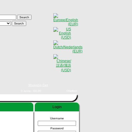
Shopping Cart
0 items - €0,00
Checkout
Login
Username
Password