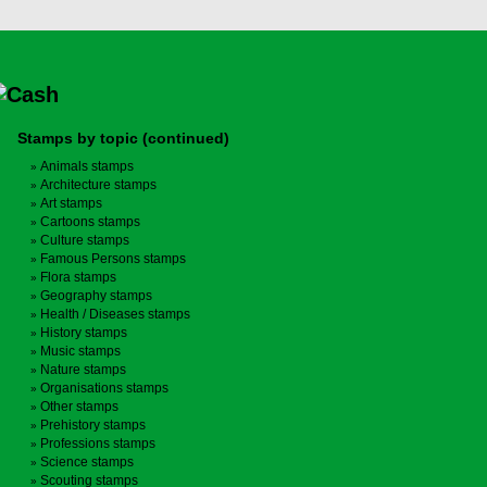
Stamps by topic (continued)
Animals stamps
Architecture stamps
Art stamps
Cartoons stamps
Culture stamps
Famous Persons stamps
Flora stamps
Geography stamps
Health / Diseases stamps
History stamps
Music stamps
Nature stamps
Organisations stamps
Other stamps
Prehistory stamps
Professions stamps
Science stamps
Scouting stamps