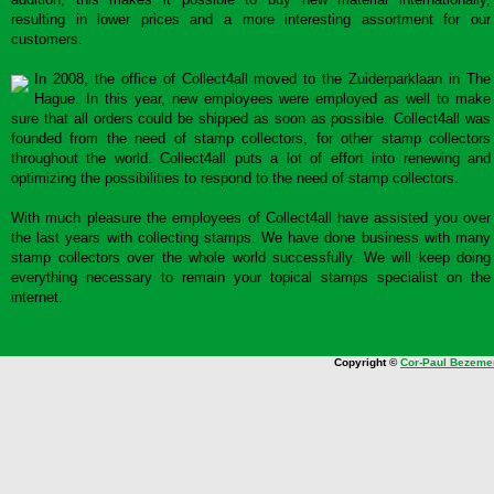
resulting in lower prices and a more interesting assortment for our
customers.
In 2008, the office of Collect4all moved to the Zuiderparklaan in The
Hague. In this year, new employees were employed as well to make
sure that all orders could be shipped as soon as possible. Collect4all was
founded from the need of stamp collectors, for other stamp collectors
throughout the world. Collect4all puts a lot of effort into renewing and
optimizing the possibilities to respond to the need of stamp collectors.
With much pleasure the employees of Collect4all have assisted you over
the last years with collecting stamps. We have done business with many
stamp collectors over the whole world successfully. We will keep doing
everything necessary to remain your topical stamps specialist on the
internet.
Copyright ©
Cor-Paul Bezeme