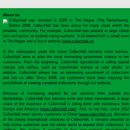
About Us
Collect4all was founded in 2008 in The Hague (The Netherlands).
Before 2008, Collect4all has been active for many years within the
philatelic community. For example, Collect4all was present at large stamp
fairs and active on (online) stamp auctions. It all started from a small store
in The Hague and a Dutch website (
www.collect4all.nl
).
In the subsequent years the name Collect4all became more famous.
Collect4all aims to offer the most interesting assortment stamps to her
customers. From the beginning, Collect4all specialized in selling topical
stamps and rarities, such as imperforate stamps or color proofs. In
addition, Collect4all always has an interesting assortment of collections
and lots on offer. Since 2008, our customers have been enjoying the
possibilities of viewing complete collections through our website.
Because of increasing request for our services from outside the
Netherlands, Collect4all has become more and more international. A large
share of the business of Collect4all is being done with customers from
Europe and America (
www.collect4all.com
). And, to top this, since 2012
Collect4all even serves customers in China (
www.collect4all.cn
). Because
of the strong international character of Collect4all, it remains possible to
help stamp collectors over the whole world to expand their collections. In
addition, this makes it possible to buy new material internationally,