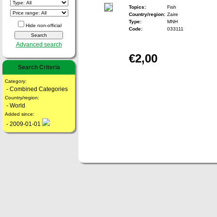
Topics:
Fish
Country/region:
Zaire
Type:
MNH
Hide non-official
Code:
033111
Advanced search
€2,00
Search Criteria
Category:
- Combined Categories
Country/region:
- World
Added since:
- 2009-01-01