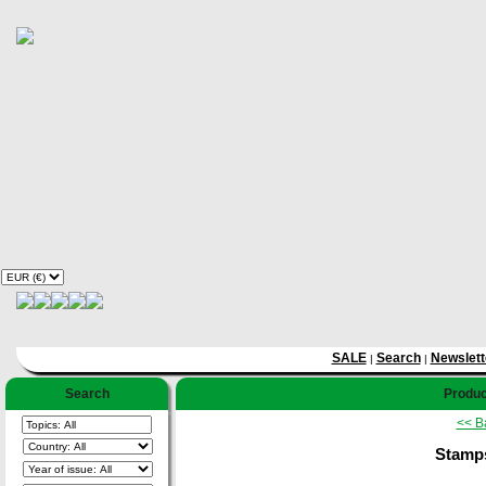
SALE
Search
Newslett
|
|
Search
Produc
<< B
Stamps