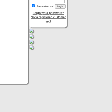
Remember me!
Forgot your password?
Not a registered customer
yet?