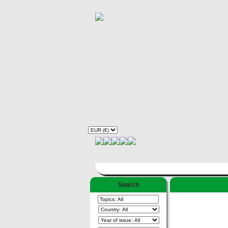
Search