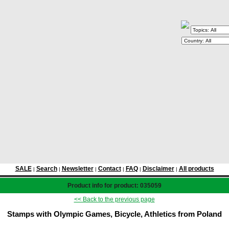
SALE
Search
Newsletter
Contact
FAQ
Disclaimer
All products
|
|
|
|
|
|
Product info for product: 035059
<< Back to the previous page
Stamps with Olympic Games, Bicycle, Athletics from Poland