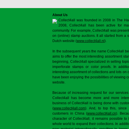
About Us
Collect4all was founded in 2008 in The Ha
2008, Collect4all has been active for man
community. For example, Collect4all was present 
on (online) stamp auctions. It all started from 
Dutch website (
www.collect4all.nl
).
In the subsequent years the name Collect4all b
aims to offer the most interesting assortment st
beginning, Collect4all specialized in selling topi
imperforate stamps or color proofs. In additi
interesting assortment of collections and lots on 
have been enjoying the possibilities of viewing 
website.
Because of increasing request for our services
Collect4all has become more and more interna
business of Collect4all is being done with cus
(
www.collect4all.com
). And, to top this, since
customers in China (
www.collect4all.cn
). Beca
character of Collect4all, it remains possible to
whole world to expand their collections. In additi