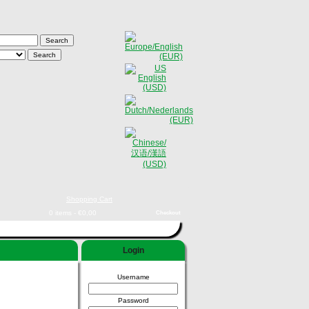
Shopping Cart
0 items - €0,00
Checkout
Login
Username
Password