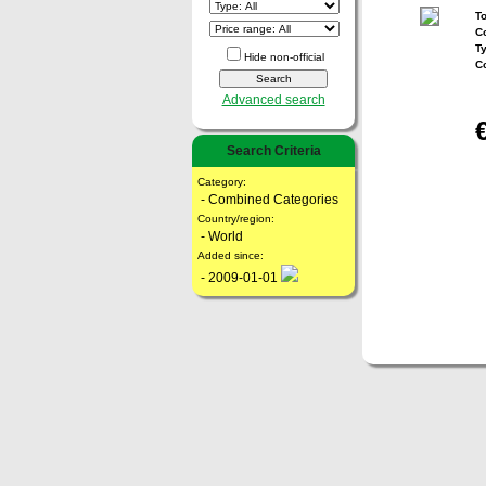
To
Co
T
Hide non-official
C
Advanced search
Search Criteria
Category:
- Combined Categories
Country/region:
- World
Added since:
- 2009-01-01