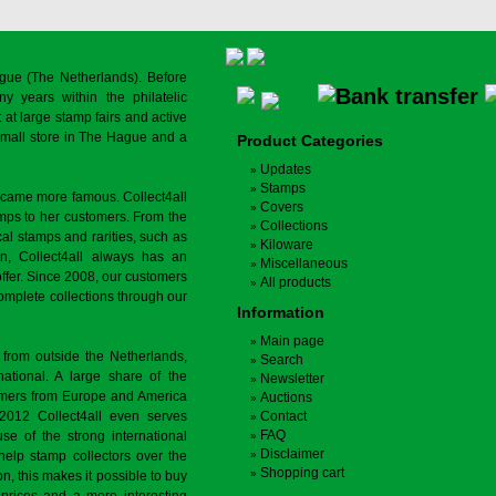
gue (The Netherlands). Before
y years within the philatelic
at large stamp fairs and active
a small store in The Hague and a
Product Categories
Updates
Stamps
ecame more famous. Collect4all
Covers
amps to her customers. From the
Collections
cal stamps and rarities, such as
Kiloware
on, Collect4all always has an
Miscellaneous
offer. Since 2008, our customers
All products
complete collections through our
Information
Main page
 from outside the Netherlands,
Search
tional. A large share of the
Newsletter
tomers from Europe and America
Auctions
 2012 Collect4all even serves
Contact
FAQ
use of the strong international
Disclaimer
 help stamp collectors over the
Shopping cart
on, this makes it possible to buy