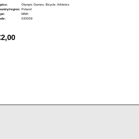
pics:
Olympic Games, Bicycle, Athletics
untry/region:
Poland
ype:
MNH
ode:
035059
€2,00