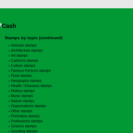
Stamps by topic (continued)
Animals stamps
Architecture stamps
Art stamps
Cartoons stamps
Culture stamps
Famous Persons stamps
Flora stamps
Geography stamps
Health / Diseases stamps
History stamps
Music stamps
Nature stamps
Organisations stamps
Other stamps
Prehistory stamps
Professions stamps
Science stamps
Scouting stamps