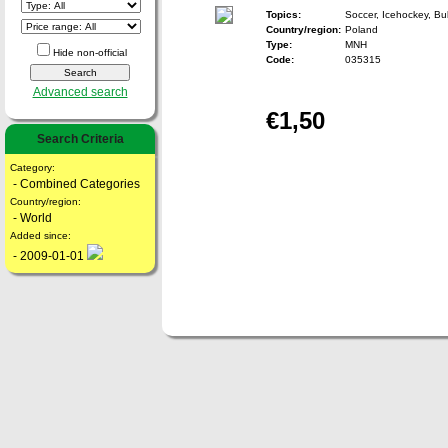
Topics:
Soccer, Icehockey, Bul
Country/region:
Poland
Type:
MNH
Hide non-official
Code:
035315
Advanced search
€1,50
Search Criteria
Category:
- Combined Categories
Country/region:
- World
Added since:
- 2009-01-01