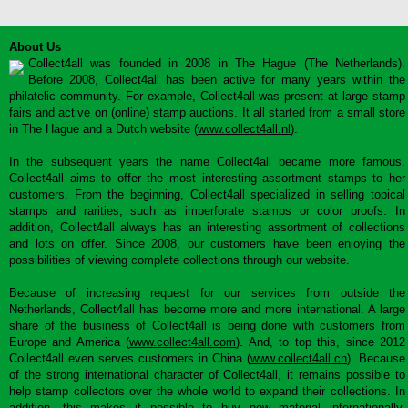
About Us
Collect4all was founded in 2008 in The Hague (The Netherlands).
Before 2008, Collect4all has been active for many years within the
philatelic community. For example, Collect4all was present at large stamp
fairs and active on (online) stamp auctions. It all started from a small store
in The Hague and a Dutch website (
www.collect4all.nl
).
In the subsequent years the name Collect4all became more famous.
Collect4all aims to offer the most interesting assortment stamps to her
customers. From the beginning, Collect4all specialized in selling topical
stamps and rarities, such as imperforate stamps or color proofs. In
addition, Collect4all always has an interesting assortment of collections
and lots on offer. Since 2008, our customers have been enjoying the
possibilities of viewing complete collections through our website.
Because of increasing request for our services from outside the
Netherlands, Collect4all has become more and more international. A large
share of the business of Collect4all is being done with customers from
Europe and America (
www.collect4all.com
). And, to top this, since 2012
Collect4all even serves customers in China (
www.collect4all.cn
). Because
of the strong international character of Collect4all, it remains possible to
help stamp collectors over the whole world to expand their collections. In
addition, this makes it possible to buy new material internationally,