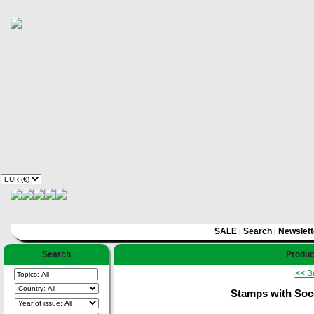
SALE
Search
Newslett
|
|
Search
Product
<< B
Stamps with Socc