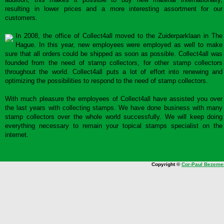
resulting in lower prices and a more interesting assortment for our
customers.
In 2008, the office of Collect4all moved to the Zuiderparklaan in The
Hague. In this year, new employees were employed as well to make
sure that all orders could be shipped as soon as possible. Collect4all was
founded from the need of stamp collectors, for other stamp collectors
throughout the world. Collect4all puts a lot of effort into renewing and
optimizing the possibilities to respond to the need of stamp collectors.
With much pleasure the employees of Collect4all have assisted you over
the last years with collecting stamps. We have done business with many
stamp collectors over the whole world successfully. We will keep doing
everything necessary to remain your topical stamps specialist on the
internet.
Copyright ©
Cor-Paul Bezeme