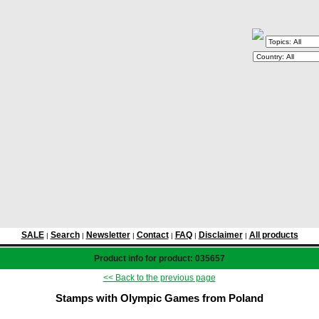
SALE
Search
Newsletter
Contact
FAQ
Disclaimer
All products
|
|
|
|
|
|
Product info for product: 035657
<< Back to the previous page
Stamps with Olympic Games from Poland