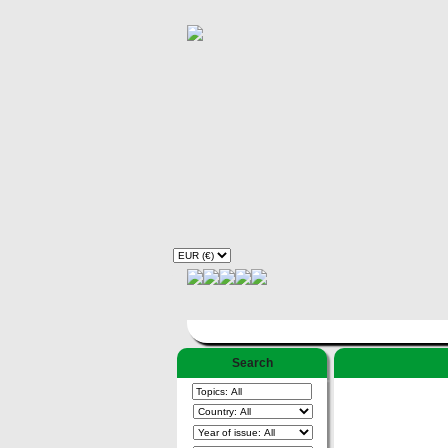
Search