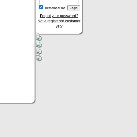
Remember me!
Forgot your password?
Not a registered customer
yet?