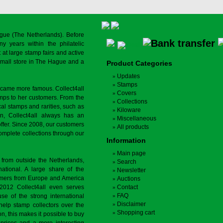
gue (The Netherlands). Before
y years within the philatelic
at large stamp fairs and active
a small store in The Hague and a
Product Categories
Updates
Stamps
ecame more famous. Collect4all
Covers
amps to her customers. From the
Collections
cal stamps and rarities, such as
Kiloware
on, Collect4all always has an
Miscellaneous
offer. Since 2008, our customers
All products
complete collections through our
Information
Main page
 from outside the Netherlands,
Search
tional. A large share of the
Newsletter
tomers from Europe and America
Auctions
 2012 Collect4all even serves
Contact
FAQ
use of the strong international
Disclaimer
 help stamp collectors over the
Shopping cart
on, this makes it possible to buy