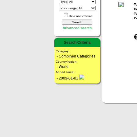
To
Co
T
Hide non-official
C
Advanced search
Search Criteria
Category:
- Combined Categories
Country/region:
- World
Added since:
- 2009-01-01