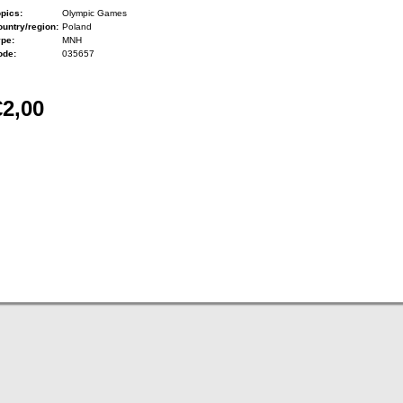
pics:
Olympic Games
untry/region:
Poland
ype:
MNH
ode:
035657
€2,00