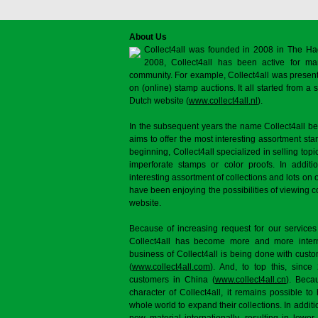
About Us
Collect4all was founded in 2008 in The Ha
2008, Collect4all has been active for man
community. For example, Collect4all was present 
on (online) stamp auctions. It all started from 
Dutch website (
www.collect4all.nl
).
In the subsequent years the name Collect4all b
aims to offer the most interesting assortment st
beginning, Collect4all specialized in selling topi
imperforate stamps or color proofs. In additi
interesting assortment of collections and lots on 
have been enjoying the possibilities of viewing 
website.
Because of increasing request for our services
Collect4all has become more and more interna
business of Collect4all is being done with cus
(
www.collect4all.com
). And, to top this, since
customers in China (
www.collect4all.cn
). Beca
character of Collect4all, it remains possible to
whole world to expand their collections. In additi