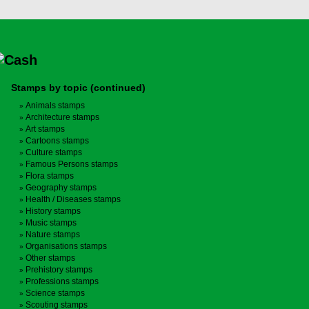
Stamps by topic (continued)
Animals stamps
Architecture stamps
Art stamps
Cartoons stamps
Culture stamps
Famous Persons stamps
Flora stamps
Geography stamps
Health / Diseases stamps
History stamps
Music stamps
Nature stamps
Organisations stamps
Other stamps
Prehistory stamps
Professions stamps
Science stamps
Scouting stamps