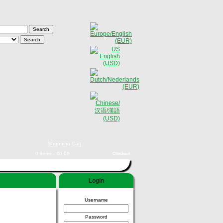
Shopping Cart
0 items - €0,00
Checkout
Login
Username
Password