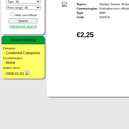
Topics:
Olympic Games, Bobs
Country/region:
Eynhallow (non official
Type:
MNH
Hide non-official
Code:
030516
Advanced search
€2,25
Search Criteria
Category:
- Combined Categories
Country/region:
- World
Added since:
- 2009-01-01