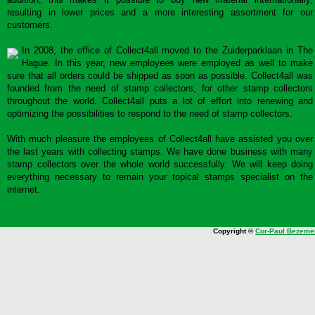
resulting in lower prices and a more interesting assortment for our
customers.
In 2008, the office of Collect4all moved to the Zuiderparklaan in The
Hague. In this year, new employees were employed as well to make
sure that all orders could be shipped as soon as possible. Collect4all was
founded from the need of stamp collectors, for other stamp collectors
throughout the world. Collect4all puts a lot of effort into renewing and
optimizing the possibilities to respond to the need of stamp collectors.
With much pleasure the employees of Collect4all have assisted you over
the last years with collecting stamps. We have done business with many
stamp collectors over the whole world successfully. We will keep doing
everything necessary to remain your topical stamps specialist on the
internet.
Copyright ©
Cor-Paul Bezeme