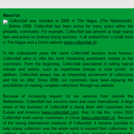
About Us
Collect4all was founded in 2008 in The Hague (The Netherlands).
Before 2008, Collect4all has been active for many years within the
philatelic community. For example, Collect4all was present at large stamp
fairs and active on (online) stamp auctions. It all started from a small store
in The Hague and a Dutch website (
www.collect4all.nl
).
In the subsequent years the name Collect4all became more famous.
Collect4all aims to offer the most interesting assortment stamps to her
customers. From the beginning, Collect4all specialized in selling topical
stamps and rarities, such as imperforate stamps or color proofs. In
addition, Collect4all always has an interesting assortment of collections
and lots on offer. Since 2008, our customers have been enjoying the
possibilities of viewing complete collections through our website.
Because of increasing request for our services from outside the
Netherlands, Collect4all has become more and more international. A large
share of the business of Collect4all is being done with customers from
Europe and America (
www.collect4all.com
). And, to top this, since 2012
Collect4all even serves customers in China (
www.collect4all.cn
). Because
of the strong international character of Collect4all, it remains possible to
help stamp collectors over the whole world to expand their collections. In
addition, this makes it possible to buy new material internationally,