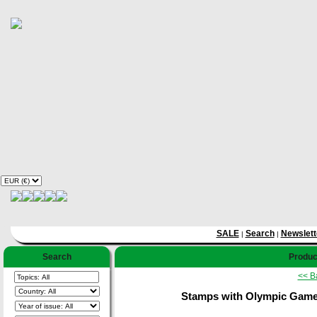
SALE
Search
Newslett
|
|
Search
Product
<< B
Stamps with Olympic Games,