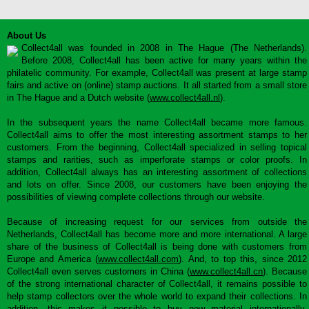
About Us
Collect4all was founded in 2008 in The Hague (The Netherlands).
Before 2008, Collect4all has been active for many years within the
philatelic community. For example, Collect4all was present at large stamp
fairs and active on (online) stamp auctions. It all started from a small store
in The Hague and a Dutch website (
www.collect4all.nl
).
In the subsequent years the name Collect4all became more famous.
Collect4all aims to offer the most interesting assortment stamps to her
customers. From the beginning, Collect4all specialized in selling topical
stamps and rarities, such as imperforate stamps or color proofs. In
addition, Collect4all always has an interesting assortment of collections
and lots on offer. Since 2008, our customers have been enjoying the
possibilities of viewing complete collections through our website.
Because of increasing request for our services from outside the
Netherlands, Collect4all has become more and more international. A large
share of the business of Collect4all is being done with customers from
Europe and America (
www.collect4all.com
). And, to top this, since 2012
Collect4all even serves customers in China (
www.collect4all.cn
). Because
of the strong international character of Collect4all, it remains possible to
help stamp collectors over the whole world to expand their collections. In
addition, this makes it possible to buy new material internationally,