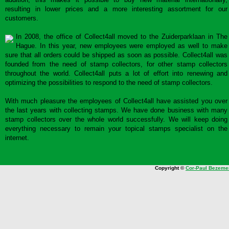
resulting in lower prices and a more interesting assortment for our
customers.
In 2008, the office of Collect4all moved to the Zuiderparklaan in The
Hague. In this year, new employees were employed as well to make
sure that all orders could be shipped as soon as possible. Collect4all was
founded from the need of stamp collectors, for other stamp collectors
throughout the world. Collect4all puts a lot of effort into renewing and
optimizing the possibilities to respond to the need of stamp collectors.
With much pleasure the employees of Collect4all have assisted you over
the last years with collecting stamps. We have done business with many
stamp collectors over the whole world successfully. We will keep doing
everything necessary to remain your topical stamps specialist on the
internet.
Copyright ©
Cor-Paul Bezeme