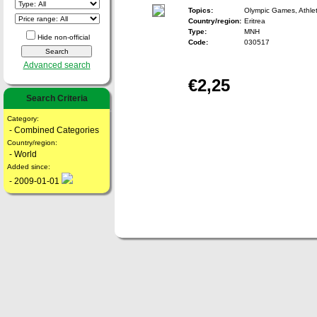
Topics:
Olympic Games, Athlet
Country/region:
Eritrea
Type:
MNH
Hide non-official
Code:
030517
Advanced search
€2,25
Search Criteria
Category:
- Combined Categories
Country/region:
- World
Added since:
- 2009-01-01