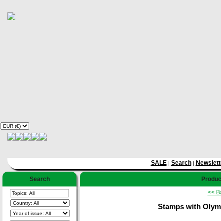
SALE
Search
Newslett
|
|
Search
Product
<< B
Stamps with Olymp