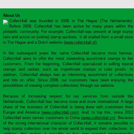
About Us
Collect4all was founded in 2008 in The Hague (The Netherlands).
Before 2008, Collect4all has been active for many years within the
philatelic community. For example, Collect4all was present at large stamp
fairs and active on (online) stamp auctions. It all started from a small store
in The Hague and a Dutch website (
www.collect4all.nl
).
In the subsequent years the name Collect4all became more famous.
Collect4all aims to offer the most interesting assortment stamps to her
customers. From the beginning, Collect4all specialized in selling topical
stamps and rarities, such as imperforate stamps or color proofs. In
addition, Collect4all always has an interesting assortment of collections
and lots on offer. Since 2008, our customers have been enjoying the
possibilities of viewing complete collections through our website.
Because of increasing request for our services from outside the
Netherlands, Collect4all has become more and more international. A large
share of the business of Collect4all is being done with customers from
Europe and America (
www.collect4all.com
). And, to top this, since 2012
Collect4all even serves customers in China (
www.collect4all.cn
). Because
of the strong international character of Collect4all, it remains possible to
help stamp collectors over the whole world to expand their collections. In
addition, this makes it possible to buy new material internationally,