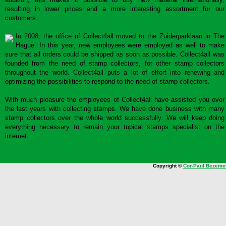
resulting in lower prices and a more interesting assortment for our
customers.
In 2008, the office of Collect4all moved to the Zuiderparklaan in The
Hague. In this year, new employees were employed as well to make
sure that all orders could be shipped as soon as possible. Collect4all was
founded from the need of stamp collectors, for other stamp collectors
throughout the world. Collect4all puts a lot of effort into renewing and
optimizing the possibilities to respond to the need of stamp collectors.
With much pleasure the employees of Collect4all have assisted you over
the last years with collecting stamps. We have done business with many
stamp collectors over the whole world successfully. We will keep doing
everything necessary to remain your topical stamps specialist on the
internet.
Copyright ©
Cor-Paul Bezeme