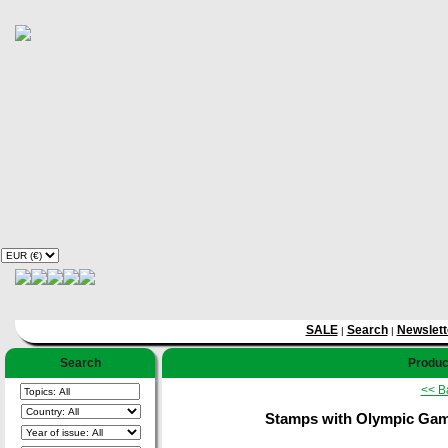
SALE
Search
Newslett
|
|
Search
Product
<< B
Stamps with Olympic Games