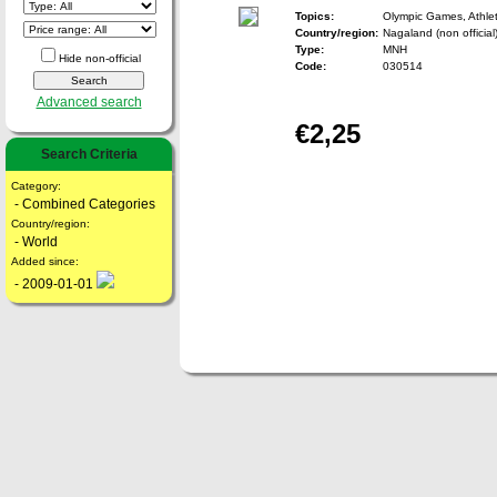
Topics:
Olympic Games, Athlet
Country/region:
Nagaland (non official
Type:
MNH
Hide non-official
Code:
030514
Advanced search
€2,25
Search Criteria
Category:
- Combined Categories
Country/region:
- World
Added since:
- 2009-01-01