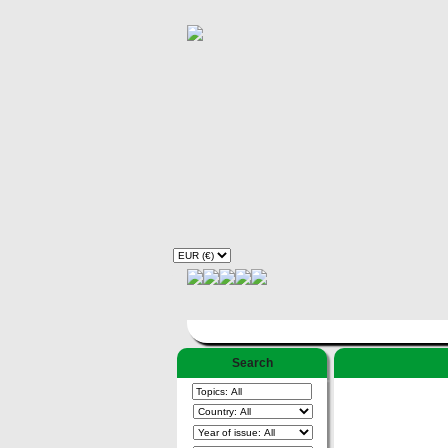
Search