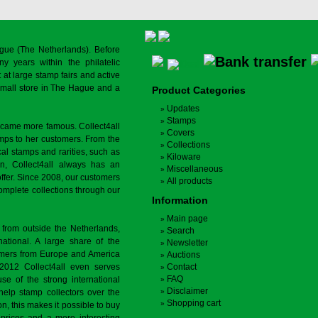
gue (The Netherlands). Before
y years within the philatelic
at large stamp fairs and active
a small store in The Hague and a
Product Categories
Updates
Stamps
ecame more famous. Collect4all
Covers
amps to her customers. From the
Collections
cal stamps and rarities, such as
Kiloware
on, Collect4all always has an
Miscellaneous
offer. Since 2008, our customers
All products
complete collections through our
Information
Main page
 from outside the Netherlands,
Search
tional. A large share of the
Newsletter
tomers from Europe and America
Auctions
 2012 Collect4all even serves
Contact
FAQ
use of the strong international
Disclaimer
 help stamp collectors over the
Shopping cart
on, this makes it possible to buy