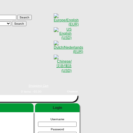
Shopping Cart
0 items - €0,00
Checkout
Login
Username
Password