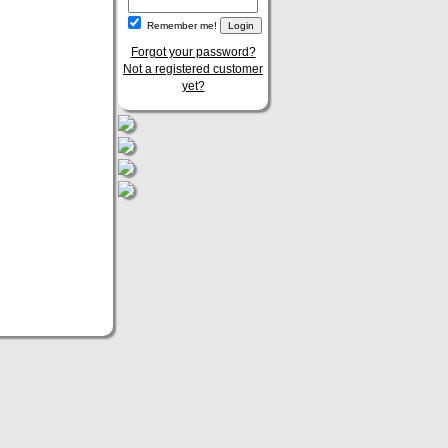
Remember me!
Forgot your password?
Not a registered customer
yet?