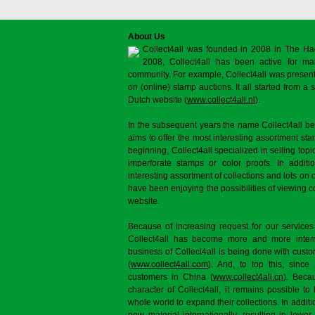
About Us
Collect4all was founded in 2008 in The Ha
2008, Collect4all has been active for man
community. For example, Collect4all was present 
on (online) stamp auctions. It all started from 
Dutch website (
www.collect4all.nl
).
In the subsequent years the name Collect4all b
aims to offer the most interesting assortment st
beginning, Collect4all specialized in selling topi
imperforate stamps or color proofs. In additi
interesting assortment of collections and lots on 
have been enjoying the possibilities of viewing 
website.
Because of increasing request for our services
Collect4all has become more and more interna
business of Collect4all is being done with cus
(
www.collect4all.com
). And, to top this, since
customers in China (
www.collect4all.cn
). Beca
character of Collect4all, it remains possible to
whole world to expand their collections. In additi