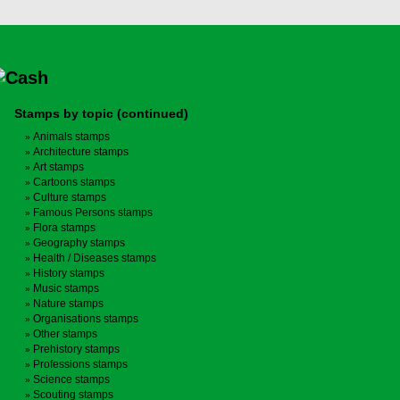
Stamps by topic (continued)
Animals stamps
Architecture stamps
Art stamps
Cartoons stamps
Culture stamps
Famous Persons stamps
Flora stamps
Geography stamps
Health / Diseases stamps
History stamps
Music stamps
Nature stamps
Organisations stamps
Other stamps
Prehistory stamps
Professions stamps
Science stamps
Scouting stamps