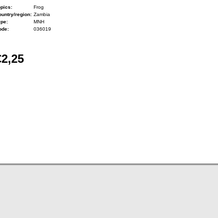
pics:
Frog
untry/region:
Zambia
ype:
MNH
ode:
036019
€2,25