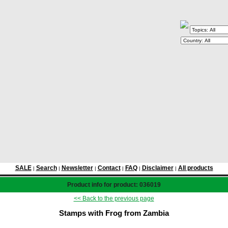
SALE
Search
Newsletter
Contact
FAQ
Disclaimer
All products
|
|
|
|
|
|
Product info for product: 036019
<< Back to the previous page
Stamps with Frog from Zambia