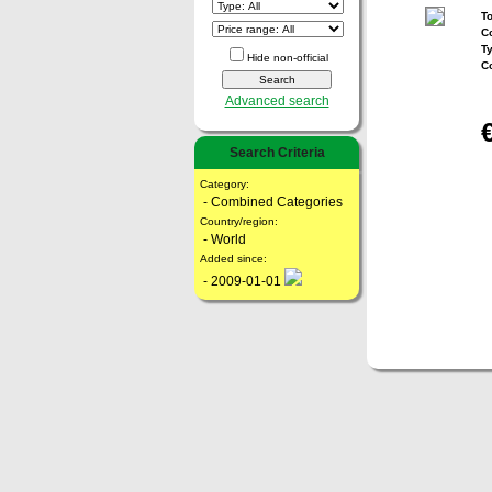
To
Co
T
Hide non-official
C
Advanced search
Search Criteria
Category:
- Combined Categories
Country/region:
- World
Added since:
- 2009-01-01