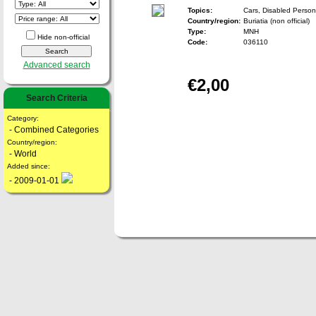
Topics:
Cars, Disabled Person
Country/region:
Buriatia (non official)
Type:
MNH
Hide non-official
Code:
036110
Advanced search
€2,00
Search Criteria
Category:
- Combined Categories
Country/region:
- World
Added since:
- 2009-01-01