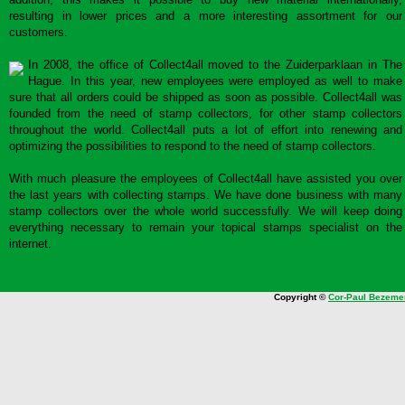
resulting in lower prices and a more interesting assortment for our
customers.
In 2008, the office of Collect4all moved to the Zuiderparklaan in The
Hague. In this year, new employees were employed as well to make
sure that all orders could be shipped as soon as possible. Collect4all was
founded from the need of stamp collectors, for other stamp collectors
throughout the world. Collect4all puts a lot of effort into renewing and
optimizing the possibilities to respond to the need of stamp collectors.
With much pleasure the employees of Collect4all have assisted you over
the last years with collecting stamps. We have done business with many
stamp collectors over the whole world successfully. We will keep doing
everything necessary to remain your topical stamps specialist on the
internet.
Copyright ©
Cor-Paul Bezeme