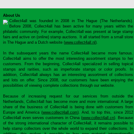
About Us
Collect4all was founded in 2008 in The Hague (The Netherlands).
Before 2008, Collect4all has been active for many years within the
philatelic community. For example, Collect4all was present at large stamp
fairs and active on (online) stamp auctions. It all started from a small store
in The Hague and a Dutch website (
www.collect4all.nl
).
In the subsequent years the name Collect4all became more famous.
Collect4all aims to offer the most interesting assortment stamps to her
customers. From the beginning, Collect4all specialized in selling topical
stamps and rarities, such as imperforate stamps or color proofs. In
addition, Collect4all always has an interesting assortment of collections
and lots on offer. Since 2008, our customers have been enjoying the
possibilities of viewing complete collections through our website.
Because of increasing request for our services from outside the
Netherlands, Collect4all has become more and more international. A large
share of the business of Collect4all is being done with customers from
Europe and America (
www.collect4all.com
). And, to top this, since 2012
Collect4all even serves customers in China (
www.collect4all.cn
). Because
of the strong international character of Collect4all, it remains possible to
help stamp collectors over the whole world to expand their collections. In
addition, this makes it possible to buy new material internationally,