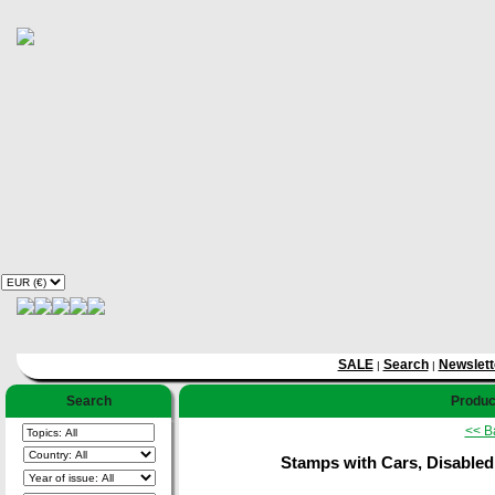
SALE
Search
Newslett
|
|
Search
Produc
<< B
Stamps with Cars, Disabled 