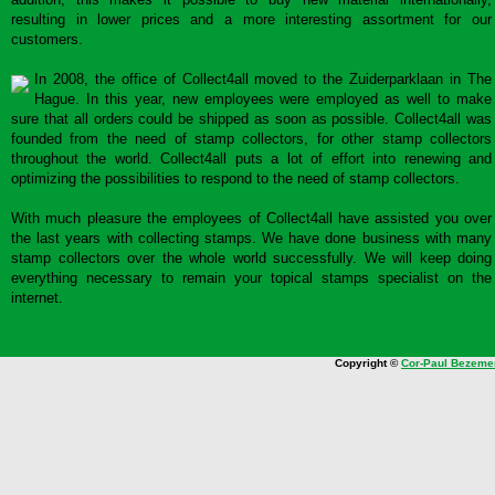
resulting in lower prices and a more interesting assortment for our
customers.
In 2008, the office of Collect4all moved to the Zuiderparklaan in The
Hague. In this year, new employees were employed as well to make
sure that all orders could be shipped as soon as possible. Collect4all was
founded from the need of stamp collectors, for other stamp collectors
throughout the world. Collect4all puts a lot of effort into renewing and
optimizing the possibilities to respond to the need of stamp collectors.
With much pleasure the employees of Collect4all have assisted you over
the last years with collecting stamps. We have done business with many
stamp collectors over the whole world successfully. We will keep doing
everything necessary to remain your topical stamps specialist on the
internet.
Copyright ©
Cor-Paul Bezeme