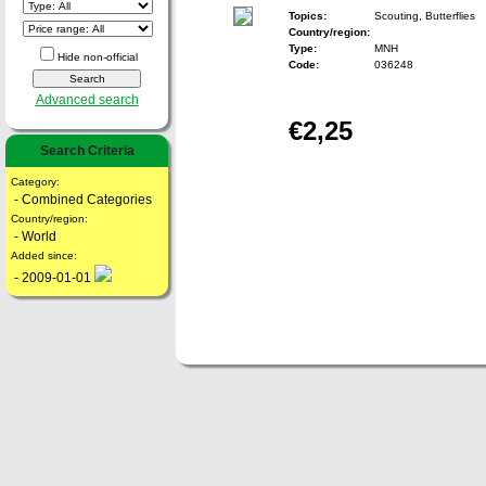
Topics:
Scouting, Butterflies
Country/region:
Type:
MNH
Hide non-official
Code:
036248
Advanced search
€2,25
Search Criteria
Category:
- Combined Categories
Country/region:
- World
Added since:
- 2009-01-01