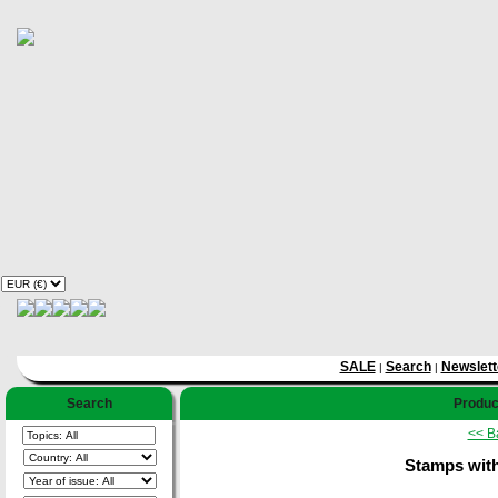
SALE
Search
Newslett
|
|
Search
Product
<< B
Stamps with