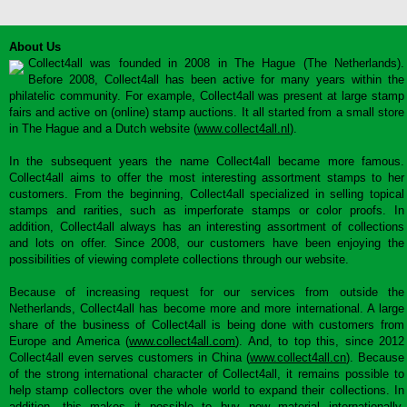
About Us
Collect4all was founded in 2008 in The Hague (The Netherlands).
Before 2008, Collect4all has been active for many years within the
philatelic community. For example, Collect4all was present at large stamp
fairs and active on (online) stamp auctions. It all started from a small store
in The Hague and a Dutch website (
www.collect4all.nl
).
In the subsequent years the name Collect4all became more famous.
Collect4all aims to offer the most interesting assortment stamps to her
customers. From the beginning, Collect4all specialized in selling topical
stamps and rarities, such as imperforate stamps or color proofs. In
addition, Collect4all always has an interesting assortment of collections
and lots on offer. Since 2008, our customers have been enjoying the
possibilities of viewing complete collections through our website.
Because of increasing request for our services from outside the
Netherlands, Collect4all has become more and more international. A large
share of the business of Collect4all is being done with customers from
Europe and America (
www.collect4all.com
). And, to top this, since 2012
Collect4all even serves customers in China (
www.collect4all.cn
). Because
of the strong international character of Collect4all, it remains possible to
help stamp collectors over the whole world to expand their collections. In
addition, this makes it possible to buy new material internationally,