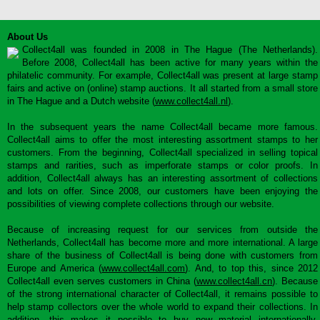
About Us
Collect4all was founded in 2008 in The Hague (The Netherlands).
Before 2008, Collect4all has been active for many years within the
philatelic community. For example, Collect4all was present at large stamp
fairs and active on (online) stamp auctions. It all started from a small store
in The Hague and a Dutch website (
www.collect4all.nl
).
In the subsequent years the name Collect4all became more famous.
Collect4all aims to offer the most interesting assortment stamps to her
customers. From the beginning, Collect4all specialized in selling topical
stamps and rarities, such as imperforate stamps or color proofs. In
addition, Collect4all always has an interesting assortment of collections
and lots on offer. Since 2008, our customers have been enjoying the
possibilities of viewing complete collections through our website.
Because of increasing request for our services from outside the
Netherlands, Collect4all has become more and more international. A large
share of the business of Collect4all is being done with customers from
Europe and America (
www.collect4all.com
). And, to top this, since 2012
Collect4all even serves customers in China (
www.collect4all.cn
). Because
of the strong international character of Collect4all, it remains possible to
help stamp collectors over the whole world to expand their collections. In
addition, this makes it possible to buy new material internationally,