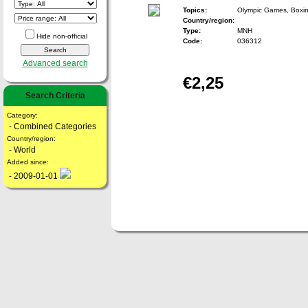
Topics:
Olympic Games, Boxi
Country/region:
Type:
MNH
Hide non-official
Code:
036312
Advanced search
€2,25
Search Criteria
Category:
- Combined Categories
Country/region:
- World
Added since:
- 2009-01-01