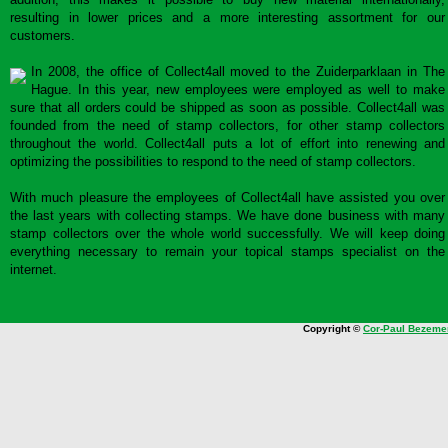
resulting in lower prices and a more interesting assortment for our
customers.
In 2008, the office of Collect4all moved to the Zuiderparklaan in The
Hague. In this year, new employees were employed as well to make
sure that all orders could be shipped as soon as possible. Collect4all was
founded from the need of stamp collectors, for other stamp collectors
throughout the world. Collect4all puts a lot of effort into renewing and
optimizing the possibilities to respond to the need of stamp collectors.
With much pleasure the employees of Collect4all have assisted you over
the last years with collecting stamps. We have done business with many
stamp collectors over the whole world successfully. We will keep doing
everything necessary to remain your topical stamps specialist on the
internet.
Copyright ©
Cor-Paul Bezeme