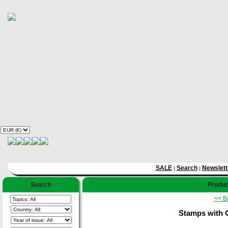
SALE
Search
Newslett
|
|
Search
Product
<< B
Stamps with 