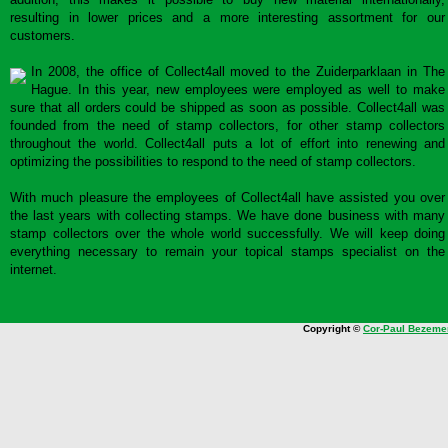
resulting in lower prices and a more interesting assortment for our
customers.
In 2008, the office of Collect4all moved to the Zuiderparklaan in The
Hague. In this year, new employees were employed as well to make
sure that all orders could be shipped as soon as possible. Collect4all was
founded from the need of stamp collectors, for other stamp collectors
throughout the world. Collect4all puts a lot of effort into renewing and
optimizing the possibilities to respond to the need of stamp collectors.
With much pleasure the employees of Collect4all have assisted you over
the last years with collecting stamps. We have done business with many
stamp collectors over the whole world successfully. We will keep doing
everything necessary to remain your topical stamps specialist on the
internet.
Copyright ©
Cor-Paul Bezeme