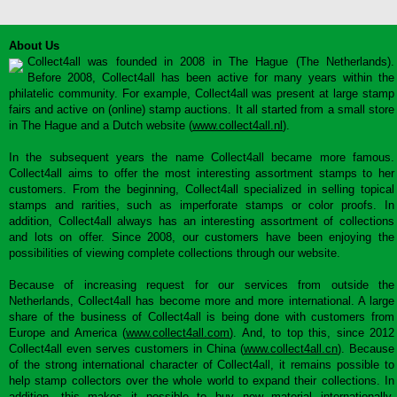
About Us
Collect4all was founded in 2008 in The Hague (The Netherlands).
Before 2008, Collect4all has been active for many years within the
philatelic community. For example, Collect4all was present at large stamp
fairs and active on (online) stamp auctions. It all started from a small store
in The Hague and a Dutch website (
www.collect4all.nl
).
In the subsequent years the name Collect4all became more famous.
Collect4all aims to offer the most interesting assortment stamps to her
customers. From the beginning, Collect4all specialized in selling topical
stamps and rarities, such as imperforate stamps or color proofs. In
addition, Collect4all always has an interesting assortment of collections
and lots on offer. Since 2008, our customers have been enjoying the
possibilities of viewing complete collections through our website.
Because of increasing request for our services from outside the
Netherlands, Collect4all has become more and more international. A large
share of the business of Collect4all is being done with customers from
Europe and America (
www.collect4all.com
). And, to top this, since 2012
Collect4all even serves customers in China (
www.collect4all.cn
). Because
of the strong international character of Collect4all, it remains possible to
help stamp collectors over the whole world to expand their collections. In
addition, this makes it possible to buy new material internationally,