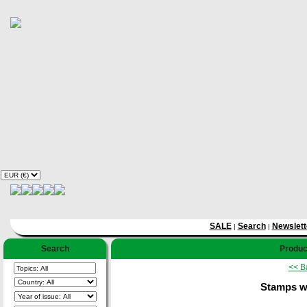
SALE
Search
Newslett
|
|
Search
Product
<< B
Stamps w