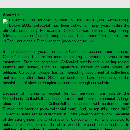
About Us
Collect4all was founded in 2008 in The Hague (The Netherlands).
Before 2008, Collect4all has been active for many years within the
philatelic community. For example, Collect4all was present at large stamp
fairs and active on (online) stamp auctions. It all started from a small store
in The Hague and a Dutch website (
www.collect4all.nl
).
In the subsequent years the name Collect4all became more famous.
Collect4all aims to offer the most interesting assortment stamps to her
customers. From the beginning, Collect4all specialized in selling topical
stamps and rarities, such as imperforate stamps or color proofs. In
addition, Collect4all always has an interesting assortment of collections
and lots on offer. Since 2008, our customers have been enjoying the
possibilities of viewing complete collections through our website.
Because of increasing request for our services from outside the
Netherlands, Collect4all has become more and more international. A large
share of the business of Collect4all is being done with customers from
Europe and America (
www.collect4all.com
). And, to top this, since 2012
Collect4all even serves customers in China (
www.collect4all.cn
). Because
of the strong international character of Collect4all, it remains possible to
help stamp collectors over the whole world to expand their collections. In
addition, this makes it possible to buy new material internationally,