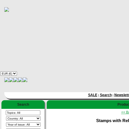
SALE
Search
Newslett
|
|
Search
Product
<< B
Stamps with Rel