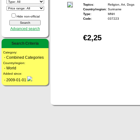
Topics:
Religion, Art, Dogs
Country/region:
Suriname
Type:
MNH
Hide non-official
Code:
037223
Advanced search
€2,25
Search Criteria
Category:
- Combined Categories
Country/region:
- World
Added since:
- 2009-01-01