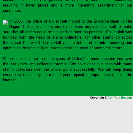
resulting in lower prices and a more interesting assortment for our
customers.
In 2008, the office of Collect4all moved to the Zuiderparklaan in The
Hague. In this year, new employees were employed as well to make
sure that all orders could be shipped as soon as possible. Collect4all was
founded from the need of stamp collectors, for other stamp collectors
throughout the world. Collect4all puts a lot of effort into renewing and
optimizing the possibilities to respond to the need of stamp collectors.
With much pleasure the employees of Collect4all have assisted you over
the last years with collecting stamps. We have done business with many
stamp collectors over the whole world successfully. We will keep doing
everything necessary to remain your topical stamps specialist on the
internet.
Copyright ©
Cor-Paul Bezeme