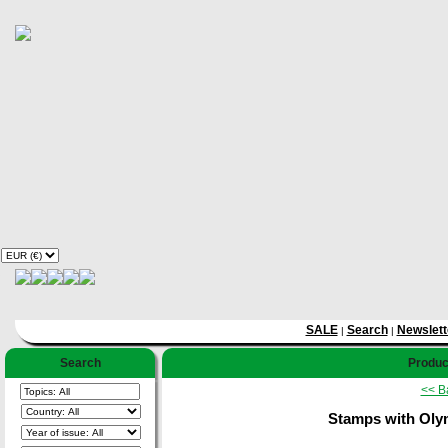
SALE
Search
Newslett
|
|
Search
Product
<< B
Stamps with Oly