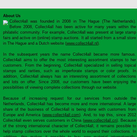
About Us
Collect4all was founded in 2008 in The Hague (The Netherlands).
Before 2008, Collect4all has been active for many years within the
philatelic community. For example, Collect4all was present at large stamp
fairs and active on (online) stamp auctions. It all started from a small store
in The Hague and a Dutch website (
www.collect4all.nl
).
In the subsequent years the name Collect4all became more famous.
Collect4all aims to offer the most interesting assortment stamps to her
customers. From the beginning, Collect4all specialized in selling topical
stamps and rarities, such as imperforate stamps or color proofs. In
addition, Collect4all always has an interesting assortment of collections
and lots on offer. Since 2008, our customers have been enjoying the
possibilities of viewing complete collections through our website.
Because of increasing request for our services from outside the
Netherlands, Collect4all has become more and more international. A large
share of the business of Collect4all is being done with customers from
Europe and America (
www.collect4all.com
). And, to top this, since 2012
Collect4all even serves customers in China (
www.collect4all.cn
). Because
of the strong international character of Collect4all, it remains possible to
help stamp collectors over the whole world to expand their collections. In
addition, this makes it possible to buy new material internationally,