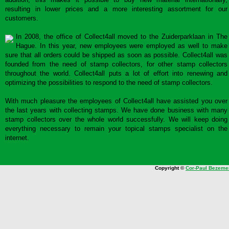
resulting in lower prices and a more interesting assortment for our
customers.
In 2008, the office of Collect4all moved to the Zuiderparklaan in The
Hague. In this year, new employees were employed as well to make
sure that all orders could be shipped as soon as possible. Collect4all was
founded from the need of stamp collectors, for other stamp collectors
throughout the world. Collect4all puts a lot of effort into renewing and
optimizing the possibilities to respond to the need of stamp collectors.
With much pleasure the employees of Collect4all have assisted you over
the last years with collecting stamps. We have done business with many
stamp collectors over the whole world successfully. We will keep doing
everything necessary to remain your topical stamps specialist on the
internet.
Copyright ©
Cor-Paul Bezeme