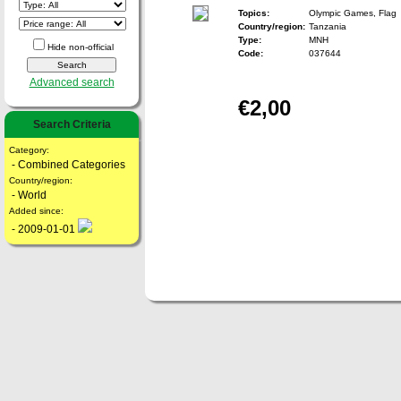
Topics:
Olympic Games, Flag
Country/region:
Tanzania
Type:
MNH
Hide non-official
Code:
037644
Advanced search
€2,00
Search Criteria
Category:
- Combined Categories
Country/region:
- World
Added since:
- 2009-01-01