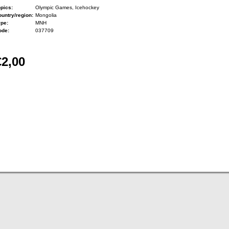
pics:
Olympic Games, Icehockey
untry/region:
Mongolia
ype:
MNH
ode:
037709
€2,00