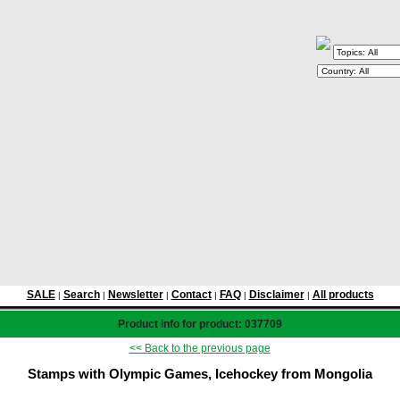
SALE
Search
Newsletter
Contact
FAQ
Disclaimer
All products
|
|
|
|
|
|
Product info for product: 037709
<< Back to the previous page
Stamps with Olympic Games, Icehockey from Mongolia