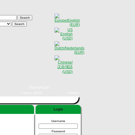
Shopping Cart
0 items - €0,00
Checkout
Login
Username
Password