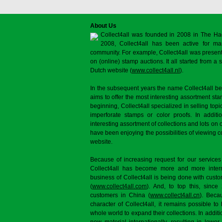
About Us
Collect4all was founded in 2008 in The Ha
2008, Collect4all has been active for man
community. For example, Collect4all was present 
on (online) stamp auctions. It all started from 
Dutch website (
www.collect4all.nl
).
In the subsequent years the name Collect4all b
aims to offer the most interesting assortment st
beginning, Collect4all specialized in selling topi
imperforate stamps or color proofs. In additi
interesting assortment of collections and lots on 
have been enjoying the possibilities of viewing 
website.
Because of increasing request for our services
Collect4all has become more and more interna
business of Collect4all is being done with cus
(
www.collect4all.com
). And, to top this, since
customers in China (
www.collect4all.cn
). Beca
character of Collect4all, it remains possible to
whole world to expand their collections. In additi