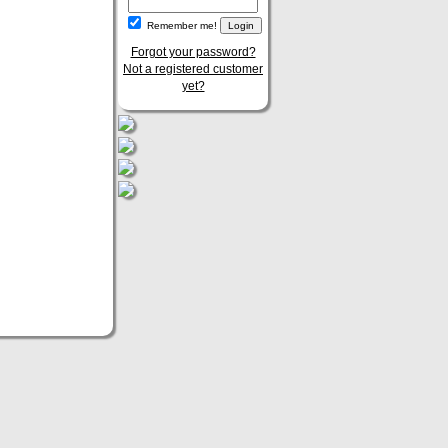
Remember me!
Forgot your password?
Not a registered customer
yet?