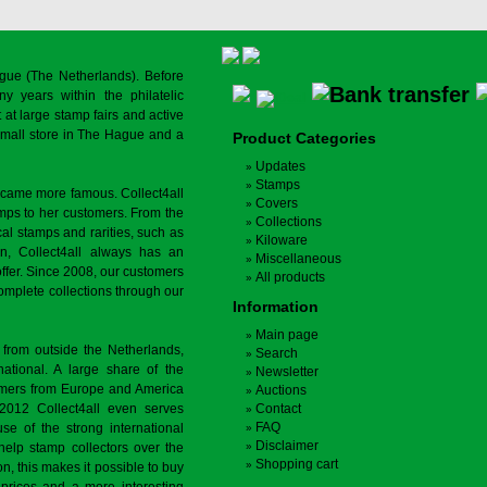
gue (The Netherlands). Before
y years within the philatelic
at large stamp fairs and active
a small store in The Hague and a
Product Categories
Updates
Stamps
ecame more famous. Collect4all
Covers
amps to her customers. From the
Collections
cal stamps and rarities, such as
Kiloware
on, Collect4all always has an
Miscellaneous
offer. Since 2008, our customers
All products
complete collections through our
Information
Main page
 from outside the Netherlands,
Search
tional. A large share of the
Newsletter
tomers from Europe and America
Auctions
 2012 Collect4all even serves
Contact
FAQ
use of the strong international
Disclaimer
 help stamp collectors over the
Shopping cart
on, this makes it possible to buy