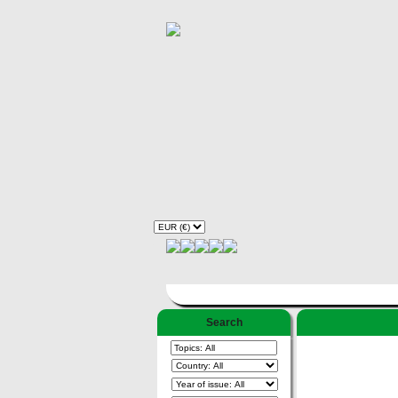
Search