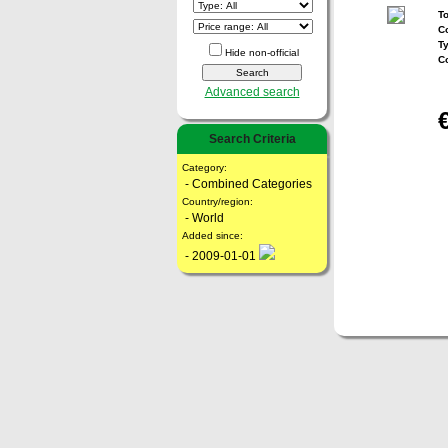
To
Co
T
Hide non-official
C
Advanced search
Search Criteria
Category:
- Combined Categories
Country/region:
- World
Added since:
- 2009-01-01