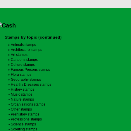
Stamps by topic (continued)
Animals stamps
Architecture stamps
Art stamps
Cartoons stamps
Culture stamps
Famous Persons stamps
Flora stamps
Geography stamps
Health / Diseases stamps
History stamps
Music stamps
Nature stamps
Organisations stamps
Other stamps
Prehistory stamps
Professions stamps
Science stamps
Scouting stamps