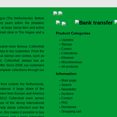
gue (The Netherlands). Before
y years within the philatelic
at large stamp fairs and active
a small store in The Hague and a
Product Categories
Updates
Stamps
ecame more famous. Collect4all
Covers
amps to her customers. From the
Collections
cal stamps and rarities, such as
Kiloware
on, Collect4all always has an
Miscellaneous
offer. Since 2008, our customers
All products
complete collections through our
Information
Main page
 from outside the Netherlands,
Search
tional. A large share of the
Newsletter
tomers from Europe and America
Auctions
 2012 Collect4all even serves
Contact
FAQ
use of the strong international
Disclaimer
 help stamp collectors over the
Shopping cart
on, this makes it possible to buy