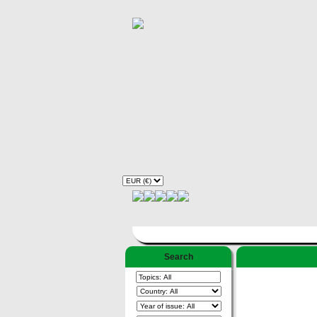
Search