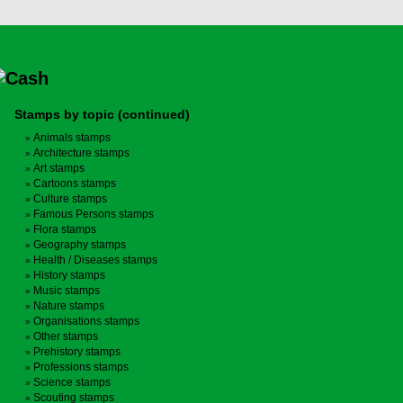
Stamps by topic (continued)
Animals stamps
Architecture stamps
Art stamps
Cartoons stamps
Culture stamps
Famous Persons stamps
Flora stamps
Geography stamps
Health / Diseases stamps
History stamps
Music stamps
Nature stamps
Organisations stamps
Other stamps
Prehistory stamps
Professions stamps
Science stamps
Scouting stamps