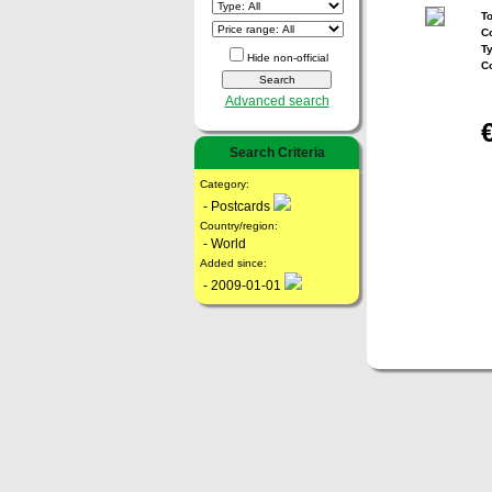
To
Co
T
Hide non-official
C
Advanced search
Search Criteria
Category:
- Postcards
Country/region:
- World
Added since:
- 2009-01-01