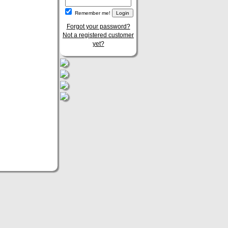
Remember me!
Forgot your password?
Not a registered customer
yet?