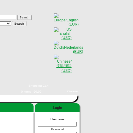
Shopping Cart
0 items - €0,00
Checkout
Login
Username
Password