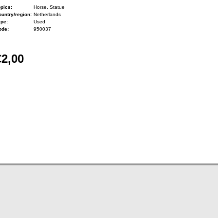
pics:
Horse, Statue
untry/region:
Netherlands
ype:
Used
ode:
950037
€2,00