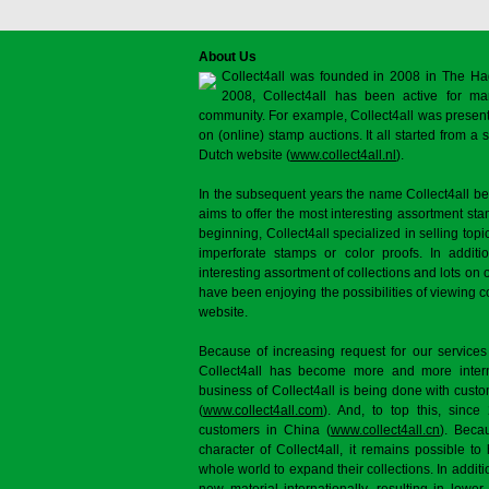
About Us
Collect4all was founded in 2008 in The Ha
2008, Collect4all has been active for man
community. For example, Collect4all was present 
on (online) stamp auctions. It all started from 
Dutch website (
www.collect4all.nl
).
In the subsequent years the name Collect4all b
aims to offer the most interesting assortment st
beginning, Collect4all specialized in selling topi
imperforate stamps or color proofs. In additi
interesting assortment of collections and lots on 
have been enjoying the possibilities of viewing 
website.
Because of increasing request for our services
Collect4all has become more and more interna
business of Collect4all is being done with cus
(
www.collect4all.com
). And, to top this, since
customers in China (
www.collect4all.cn
). Beca
character of Collect4all, it remains possible to
whole world to expand their collections. In additi