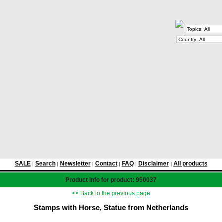
SALE
Search
Newsletter
Contact
FAQ
Disclaimer
All products
|
|
|
|
|
|
Product info for product: 950037
<< Back to the previous page
Stamps with Horse, Statue from Netherlands