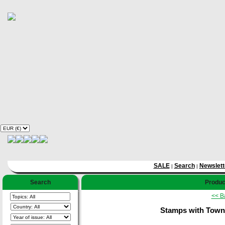
SALE
Search
Newslett
|
|
Search
Product
<< B
Stamps with Towns