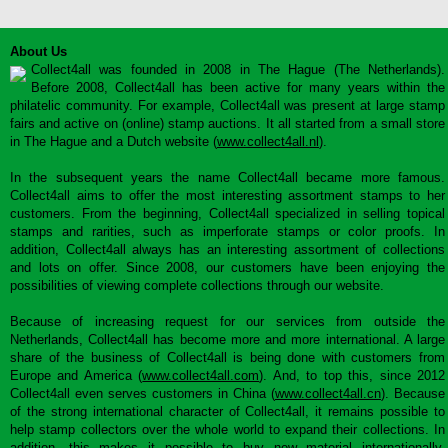
About Us
Collect4all was founded in 2008 in The Hague (The Netherlands).
Before 2008, Collect4all has been active for many years within the
philatelic community. For example, Collect4all was present at large stamp
fairs and active on (online) stamp auctions. It all started from a small store
in The Hague and a Dutch website (
www.collect4all.nl
).
In the subsequent years the name Collect4all became more famous.
Collect4all aims to offer the most interesting assortment stamps to her
customers. From the beginning, Collect4all specialized in selling topical
stamps and rarities, such as imperforate stamps or color proofs. In
addition, Collect4all always has an interesting assortment of collections
and lots on offer. Since 2008, our customers have been enjoying the
possibilities of viewing complete collections through our website.
Because of increasing request for our services from outside the
Netherlands, Collect4all has become more and more international. A large
share of the business of Collect4all is being done with customers from
Europe and America (
www.collect4all.com
). And, to top this, since 2012
Collect4all even serves customers in China (
www.collect4all.cn
). Because
of the strong international character of Collect4all, it remains possible to
help stamp collectors over the whole world to expand their collections. In
addition, this makes it possible to buy new material internationally,