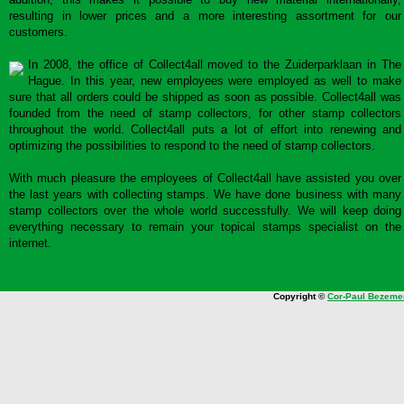
resulting in lower prices and a more interesting assortment for our
customers.
In 2008, the office of Collect4all moved to the Zuiderparklaan in The
Hague. In this year, new employees were employed as well to make
sure that all orders could be shipped as soon as possible. Collect4all was
founded from the need of stamp collectors, for other stamp collectors
throughout the world. Collect4all puts a lot of effort into renewing and
optimizing the possibilities to respond to the need of stamp collectors.
With much pleasure the employees of Collect4all have assisted you over
the last years with collecting stamps. We have done business with many
stamp collectors over the whole world successfully. We will keep doing
everything necessary to remain your topical stamps specialist on the
internet.
Copyright ©
Cor-Paul Bezeme