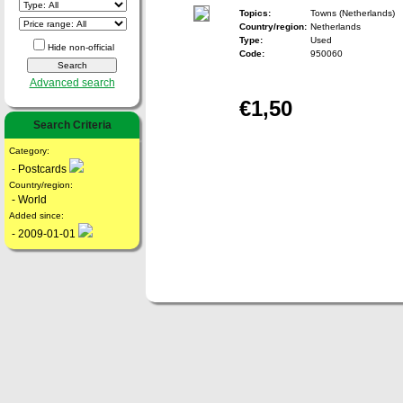
Topics:
Towns (Netherlands)
Country/region:
Netherlands
Type:
Used
Hide non-official
Code:
950060
Advanced search
€1,50
Search Criteria
Category:
- Postcards
Country/region:
- World
Added since:
- 2009-01-01