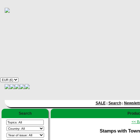
SALE
Search
Newslett
|
|
Search
Product
<< B
Stamps with Towns