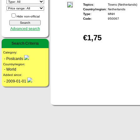
Topics:
Towns (Netherlands)
Country/region:
Netherlands
Type:
MNH
Hide non-official
Code:
950067
Advanced search
€1,75
Search Criteria
Category:
- Postcards
Country/region:
- World
Added since:
- 2009-01-01