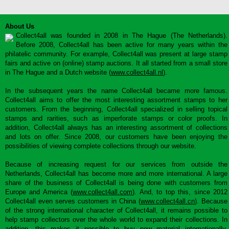
About Us
Collect4all was founded in 2008 in The Hague (The Netherlands).
Before 2008, Collect4all has been active for many years within the
philatelic community. For example, Collect4all was present at large stamp
fairs and active on (online) stamp auctions. It all started from a small store
in The Hague and a Dutch website (
www.collect4all.nl
).
In the subsequent years the name Collect4all became more famous.
Collect4all aims to offer the most interesting assortment stamps to her
customers. From the beginning, Collect4all specialized in selling topical
stamps and rarities, such as imperforate stamps or color proofs. In
addition, Collect4all always has an interesting assortment of collections
and lots on offer. Since 2008, our customers have been enjoying the
possibilities of viewing complete collections through our website.
Because of increasing request for our services from outside the
Netherlands, Collect4all has become more and more international. A large
share of the business of Collect4all is being done with customers from
Europe and America (
www.collect4all.com
). And, to top this, since 2012
Collect4all even serves customers in China (
www.collect4all.cn
). Because
of the strong international character of Collect4all, it remains possible to
help stamp collectors over the whole world to expand their collections. In
addition, this makes it possible to buy new material internationally,