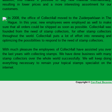
resulting in lower prices and a more interesting assortment for our
customers.
In 2008, the office of Collect4all moved to the Zuiderparklaan in The
Hague. In this year, new employees were employed as well to make
sure that all orders could be shipped as soon as possible. Collect4all was
founded from the need of stamp collectors, for other stamp collectors
throughout the world. Collect4all puts a lot of effort into renewing and
optimizing the possibilities to respond to the need of stamp collectors.
With much pleasure the employees of Collect4all have assisted you over
the last years with collecting stamps. We have done business with many
stamp collectors over the whole world successfully. We will keep doing
everything necessary to remain your topical stamps specialist on the
internet.
Copyright ©
Cor-Paul Bezeme